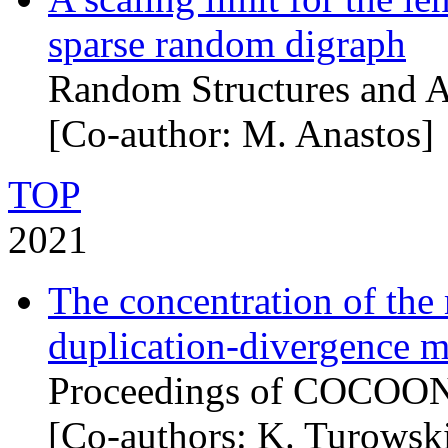
sparse random digraph
Random Structures and A
[Co-author: M. Anastos]
TOP
2021
The concentration of th
duplication-divergence 
Proceedings of COCOON
[Co-authors: K. Turowsk