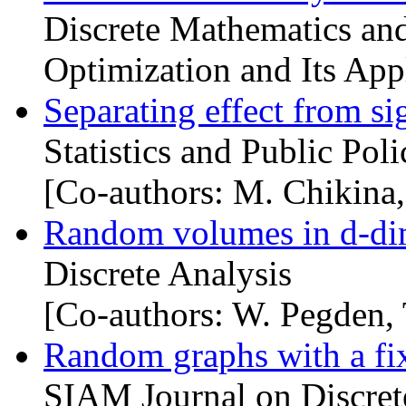
Discrete Mathematics and
Optimization and Its Appl
Separating effect from si
Statistics and Public Poli
[Co-authors: M. Chikina,
Random volumes in d-di
Discrete Analysis
[Co-authors: W. Pegden, 
Random graphs with a f
SIAM Journal on Discret