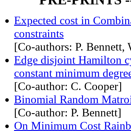
Expected cost in Combina
constraints
[Co-authors: P. Bennett,
Edge disjoint Hamilton c
constant minimum degre
[Co-author: C. Cooper]
Binomial Random Matro
[Co-author: P. Bennett]
On Minimum Cost Rainbo