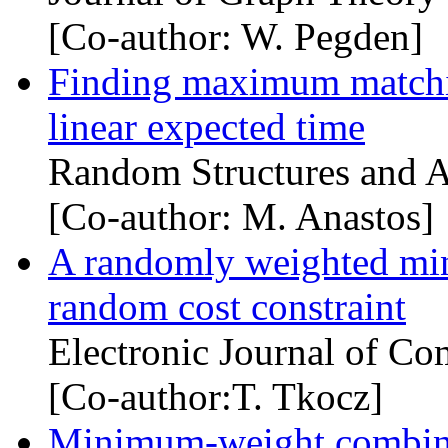
[Co-author: W. Pegden]
Finding maximum matchin
linear expected time
Random Structures and A
[Co-author: M. Anastos]
A randomly weighted min
random cost constraint
Electronic Journal of Co
[Co-author:T. Tkocz]
Minimum-weight combinat