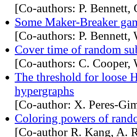
[Co-authors: P. Bennett,
Some Maker-Breaker gam
[Co-authors: P. Bennett,
Cover time of random su
[Co-authors: C. Cooper,
The threshold for loose 
hypergraphs
[Co-author: X. Peres-Gi
Coloring powers of rand
[Co-author R. Kang, A. 