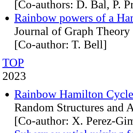
[Co-authors: D. Bal, P. Pr
Rainbow powers of a Ham
Journal of Graph Theory
[Co-author: T. Bell]
TOP
2023
Rainbow Hamilton Cycle
Random Structures and A
[Co-author: X. Perez-Gi