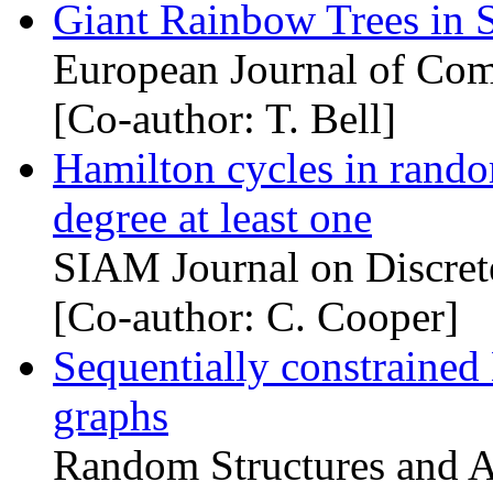
Giant Rainbow Trees in
European Journal of Com
[Co-author: T. Bell]
Hamilton cycles in rand
degree at least one
SIAM Journal on Discret
[Co-author: C. Cooper]
Sequentially constrained
graphs
Random Structures and A