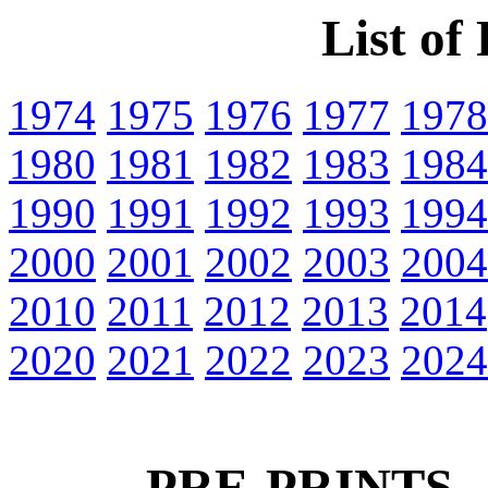
List of
1974
1975
1976
1977
1978
1980
1981
1982
1983
1984
1990
1991
1992
1993
1994
2000
2001
2002
2003
2004
2010
2011
2012
2013
2014
2020
2021
2022
2023
2024
PRE-PRINTS -