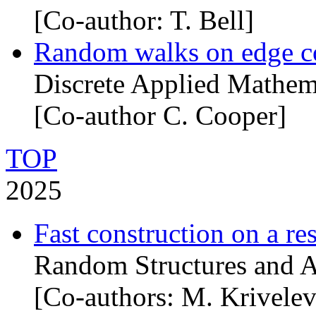
[Co-author: T. Bell]
Random walks on edge c
Discrete Applied Mathem
[Co-author C. Cooper]
TOP
2025
Fast construction on a re
Random Structures and A
[Co-authors: M. Krivelev