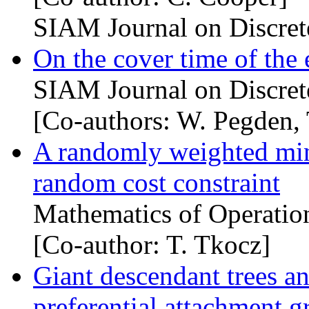
SIAM Journal on Discret
On the cover time of the
SIAM Journal on Discret
[Co-authors: W. Pegden, 
A randomly weighted mi
random cost constraint
Mathematics of Operatio
[Co-author: T. Tkocz]
Giant descendant trees an
preferential attachment g