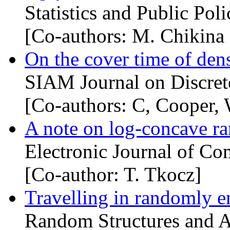
Statistics and Public Poli
[Co-authors: M. Chikina
On the cover time of den
SIAM Journal on Discret
[Co-authors: C, Cooper,
A note on log-concave r
Electronic Journal of Co
[Co-author: T. Tkocz]
Travelling in randomly 
Random Structures and A