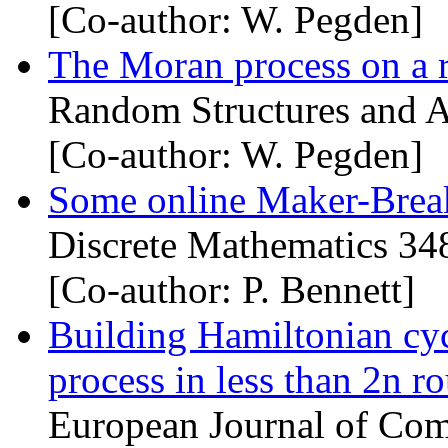
[Co-author: W. Pegden]
The Moran process on a
Random Structures and A
[Co-author: W. Pegden]
Some online Maker-Brea
Discrete Mathematics 34
[Co-author: P. Bennett]
Building Hamiltonian cy
process in less than 2n r
European Journal of Com