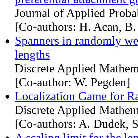
Journal of Applied Proba
[Co-authors: H. Acan, B. 
Spanners in randomly we
lengths
Discrete Applied Mathem
[Co-author: W. Pegden]
Localization Game for 
Discrete Applied Mathem
[Co-authors: A. Dudek, S
A scaling limit for the le