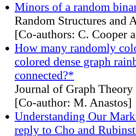
Minors of a random bina
Random Structures and A
[Co-authors: C. Cooper 
How many randomly colo
colored dense graph rai
connected?*
Journal of Graph Theory
[Co-author: M. Anastos]
Understanding Our Marko
reply to Cho and Rubinst