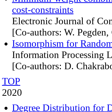
cost-constraints
Electronic Journal of Co
[Co-authors: W. Pegden, 
Isomorphism for Random
Information Processing L
[Co-authors: D. Chakrabo
TOP
2020
Degree Distribution for 