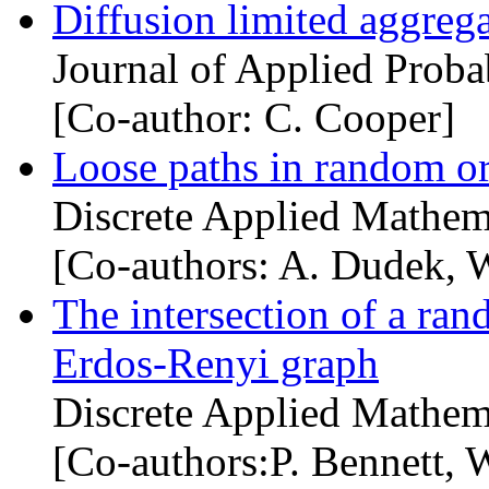
Diffusion limited aggrega
Journal of Applied Probab
[Co-author: C. Cooper]
Loose paths in random o
Discrete Applied Mathem
[Co-authors: A. Dudek, 
The intersection of a ra
Erdos-Renyi graph
Discrete Applied Mathem
[Co-authors:P. Bennett, 