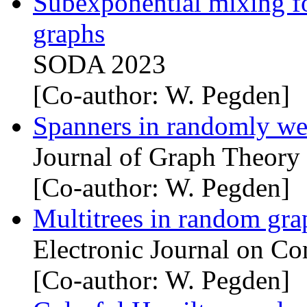
Subexponential mixing for
graphs
SODA 2023
[Co-author: W. Pegden]
Spanners in randomly we
Journal of Graph Theory
[Co-author: W. Pegden]
Multitrees in random gra
Electronic Journal on Co
[Co-author: W. Pegden]