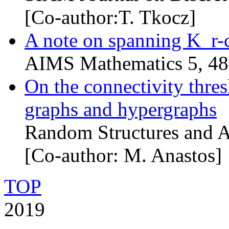
[Co-author:T. Tkocz]
A note on spanning K_r-
AIMS Mathematics 5, 4
On the connectivity thre
graphs and hypergraphs
Random Structures and A
[Co-author: M. Anastos]
TOP
2019