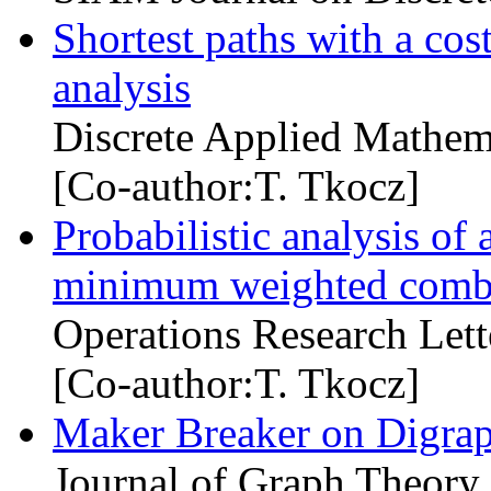
Shortest paths with a cost
analysis
Discrete Applied Mathem
[Co-author:T. Tkocz]
Probabilistic analysis of 
minimum weighted combin
Operations Research Lett
[Co-author:T. Tkocz]
Maker Breaker on Digra
Journal of Graph Theory