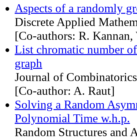
Aspects of a randomly gr
Discrete Applied Mathem
[Co-authors: R. Kannan,
List chromatic number of
graph
Journal of Combinatorics
[Co-author: A. Raut]
Solving a Random Asymm
Polynomial Time w.h.p.
Random Structures and A