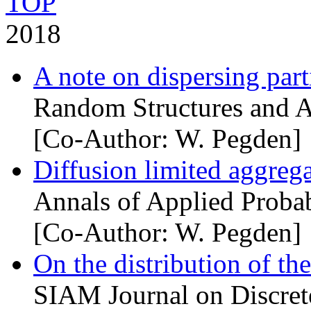
TOP
2018
A note on dispersing parti
Random Structures and A
[Co-Author: W. Pegden]
Diffusion limited aggrega
Annals of Applied Probab
[Co-Author: W. Pegden]
On the distribution of t
SIAM Journal on Discret