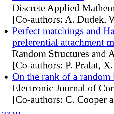
Discrete Applied Mathem
[Co-authors: A. Dudek, 
Perfect matchings and Ha
preferential attachment 
Random Structures and A
[Co-authors: P. Pralat, X
On the rank of a random 
Electronic Journal of Co
[Co-authors: C. Cooper 