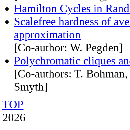
Hamilton Cycles in Rand
Scalefree hardness of av
approximation
[Co-author: W. Pegden]
Polychromatic cliques an
[Co-authors: T. Bohman,
Smyth]
TOP
2026