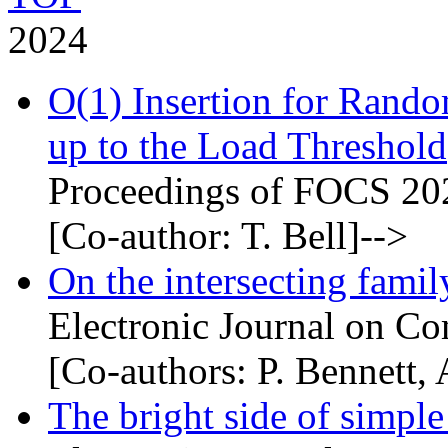
2024
O(1) Insertion for Rand
up to the Load Threshold
Proceedings of FOCS 20
[Co-author: T. Bell]-->
On the intersecting famil
Electronic Journal on Co
[Co-authors: P. Bennett
The bright side of simple