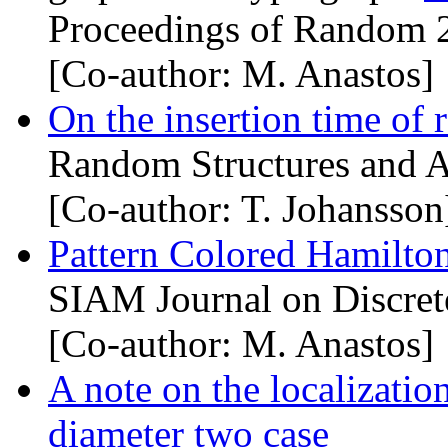
Proceedings of Random 
[Co-author: M. Anastos]
On the insertion time of
Random Structures and A
[Co-author: T. Johansson
Pattern Colored Hamilto
SIAM Journal on Discret
[Co-author: M. Anastos]
A note on the localizati
diameter two case