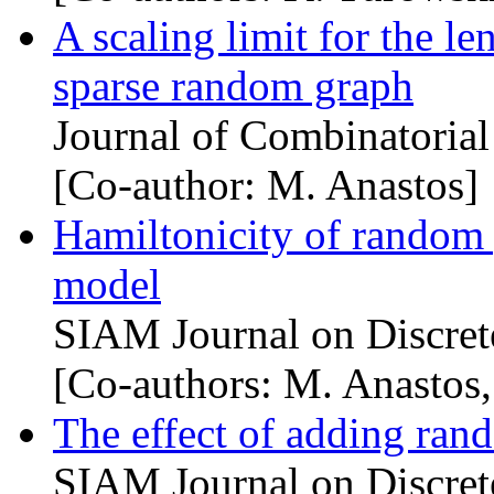
A scaling limit for the le
sparse random graph
Journal of Combinatoria
[Co-author: M. Anastos]
Hamiltonicity of random 
model
SIAM Journal on Discret
[Co-authors: M. Anastos,
The effect of adding ran
SIAM Journal on Discret