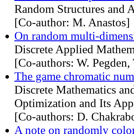
Random Structures and A
[Co-author: M. Anastos]
On random multi-dimens
Discrete Applied Mathema
[Co-authors: W. Pegden, 
The game chromatic num
Discrete Mathematics and
Optimization and Its Appl
[Co-authors: D. Chakrabo
A note on randomly colo