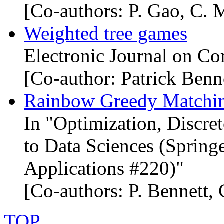
[Co-authors: P. Gao, C. M
Weighted tree games
Electronic Journal on Co
[Co-author: Patrick Benn
Rainbow Greedy Matchin
In "Optimization, Discre
to Data Sciences (Springe
Applications #220)"
[Co-authors: P. Bennett,
TOP