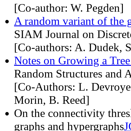
[Co-author: W. Pegden]
A random variant of the 
SIAM Journal on Discret
[Co-authors: A. Dudek, S
Notes on Growing a Tree
Random Structures and A
[Co-Authors: L. Devroye
Morin, B. Reed]
On the connectivity thre
graphs and hypergraphs
J