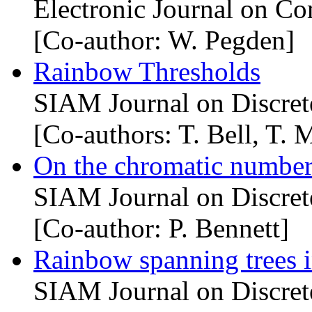
Electronic Journal on Co
[Co-author: W. Pegden]
Rainbow Thresholds
SIAM Journal on Discret
[Co-authors: T. Bell, T. 
On the chromatic number
SIAM Journal on Discret
[Co-author: P. Bennett]
Rainbow spanning trees 
SIAM Journal on Discret