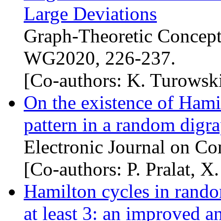
Large Deviations
Graph-Theoretic Concept
WG2020, 226-237.
[Co-authors: K. Turowsk
On the existence of Hamil
pattern in a random digr
Electronic Journal on Co
[Co-authors: P. Pralat, 
Hamilton cycles in rand
at least 3: an improved a