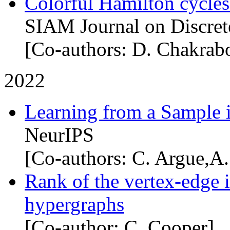
Colorful Hamilton cycle
SIAM Journal on Discret
[Co-authors: D. Chakrabo
2022
Learning from a Sample 
NeurIPS
[Co-authors: C. Argue,A.
Rank of the vertex-edge i
hypergraphs
[Co-author: C. Cooper]