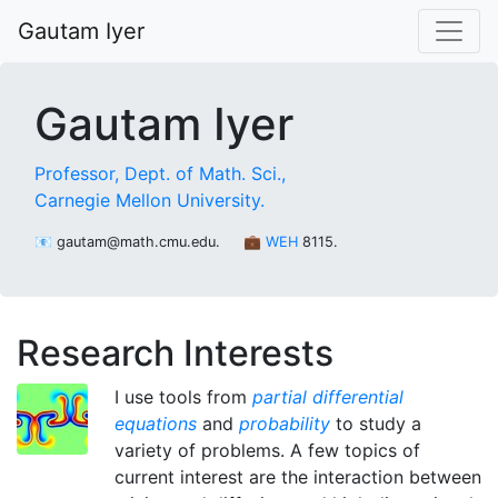
Gautam Iyer
Gautam Iyer
Professor,
Dept. of Math. Sci.,
Carnegie Mellon University.
📧 gautam@math.cmu.edu.
💼
WEH
8115.
Research Interests
I use tools from
partial differential
equations
and
probability
to study a
variety of problems. A few topics of
current interest are the interaction between