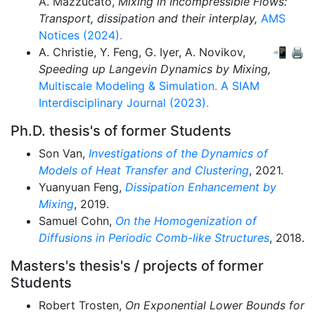
A. Mazzucato,
Mixing in Incompressible Flows:
Transport, dissipation and their interplay,
AMS
Notices (2024).
A. Christie,
Y. Feng,
G. Iyer,
A. Novikov,
📲
🖨
Speeding up Langevin Dynamics by Mixing,
Multiscale Modeling & Simulation. A SIAM
Interdisciplinary Journal (2023).
Ph.D. thesis's of former Students
Son Van,
Investigations of the Dynamics of
Models of Heat Transfer and Clustering
, 2021.
Yuanyuan Feng,
Dissipation Enhancement by
Mixing
, 2019.
Samuel Cohn,
On the Homogenization of
Diffusions in Periodic Comb-like Structures
, 2018.
Masters's thesis's / projects of former
Students
Robert Trosten,
On Exponential Lower Bounds for