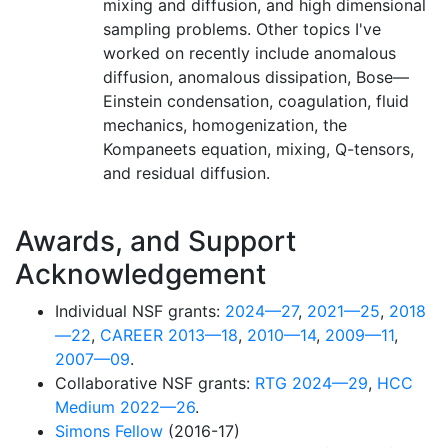
mixing and diffusion, and high dimensional
sampling problems. Other topics I've
worked on recently include anomalous
diffusion, anomalous dissipation, Bose—
Einstein condensation, coagulation, fluid
mechanics, homogenization, the
Kompaneets equation, mixing, Q-tensors,
and residual diffusion.
Awards, and Support
Acknowledgement
Individual NSF grants:
2024—27
,
2021—25
,
2018
—22
,
CAREER 2013—18
,
2010—14
,
2009—11
,
2007—09
.
Collaborative NSF grants:
RTG 2024—29
,
HCC
Medium 2022—26
.
Simons Fellow
(2016-17)