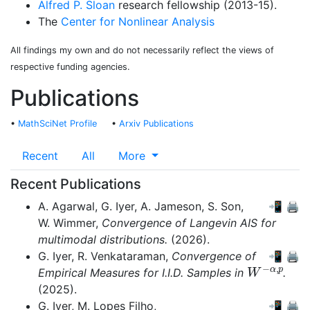
Alfred P. Sloan
research fellowship (2013-15).
The
Center for Nonlinear Analysis
All findings my own and do not necessarily reflect the views of
respective funding agencies.
Publications
•
MathSciNet Profile
•
Arxiv Publications
Recent
All
More
Recent Publications
A. Agarwal,
G. Iyer,
A. Jameson,
S. Son,
📲
🖨
W. Wimmer,
Convergence of Langevin AIS for
multimodal distributions.
(2026).
G. Iyer,
R. Venkataraman,
Convergence of
📲
🖨
W
−
α
,
p
Empirical Measures for I.I.D. Samples in
.
(2025).
G. Iyer,
M. Lopes Filho,
📲
🖨