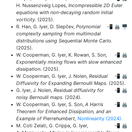
H. Nussenzveig Lopes,
Incompressible 2D Euler
equations with non-decaying random initial
vorticity.
(2025).
R. Han,
G. Iyer,
D. Slepčev,
Polynomial
📲
🖨
🖥
complexity sampling from multimodal
distributions using Sequential Monte Carlo.
(2025).
W. Cooperman,
G. Iyer,
K. Rowan,
S. Son,
📲
🖨
Exponentially mixing flows with slow enhanced
dissipation.
(2025).
W. Cooperman,
G. Iyer,
J. Nolen,
Residual
📲
🖨
Diffusivity for Expanding Bernoulli Maps.
(2025).
G. Iyer,
J. Nolen,
Residual diffusivity for
📲
🖨
noisy Bernoulli maps.
(2024).
W. Cooperman,
G. Iyer,
S. Son,
A Harris
📲
🖨
Theorem for Enhanced Dissipation, and an
Example of Pierrehumbert,
Nonlinearity (2024).
M. Coti Zelati,
G. Crippa,
G. Iyer,
📲
🖨