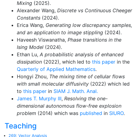
Mixing
(2025).
Alexander Wang,
Discrete vs Continuous Cheeger
Constants
(2024).
Erica Wang,
Generating low discrepancy samples,
and an application to image stippling
(2024).
Haveesh Viswanatha,
Phase transitions in the
Ising Model
(2024).
Ethan Lu,
A probabilistic analysis of enhanced
dissipation
(2022), which led to
this paper
in the
Quarterly of Applied Mathematics
.
Hongyi Zhou,
The mixing time of cellular flows
with small molecular diffusivity
(2022) which led
to
this paper
in
SIAM J. Math. Anal.
James T. Murphy III
,
Resolving the one-
dimensional autonomous flow-free explosion
problem
(2014) which was
published
in
SIURO
.
Teaching
269: Vector Analysis