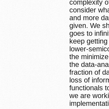
complexity of
consider wha
and more dat
given. We sh
goes to infin
keep getting
lower-semico
the minimize
the data-ana
fraction of d
loss of info
functionals t
we are worki
implementati