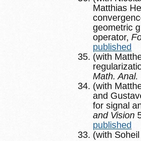
Matthias Hei
convergence
geometric g
operator,
F
published
(with Matth
regularizat
Math. Anal.
(with Matth
and Gustavo
for signal a
and Vision
5
published
(with Sohei