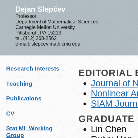
Dejan Slepčev
Professor
Department of Mathematical Sciences
Carnegie Mellon University
Pittsburgh, PA 15213
tel. (412) 268-2562
e-mail: slepcev math cmu edu
Research Interests
EDITORIAL
Journal of 
Teaching
Nonlinear A
Publications
SIAM Journa
CV
GRADUATE
Lin Chen
Stat ML Working
Group