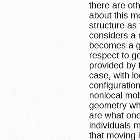
there are oth
about this mod
structure as
considers a 
becomes a gr
respect to g
provided by t
case, with lo
configuratio
nonlocal mob
geometry whi
are what one
individuals 
that moving i