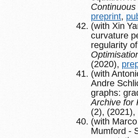
Continuous
preprint
,
pu
(with Xin Y
curvature pe
regularity o
Optimisatio
(2020),
prep
(with Anton
Andre Schli
graphs: grad
Archive for
(2), (2021)
(with Marco
Mumford - S