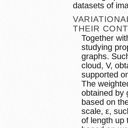
datasets of im
VARIATION
THEIR CONT
Together wit
studying pro
graphs. Suc
cloud, V, ob
supported on
The weighted
obtained by 
based on the
scale, ε, suc
of length up 