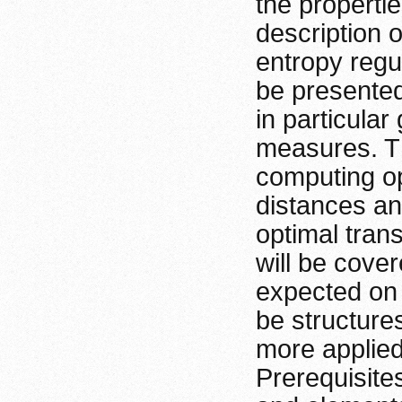
the properti
description 
entropy regu
be presented
in particular
measures. Th
computing op
distances and
optimal tran
will be cove
expected on
be structures
more applied
Prerequisite