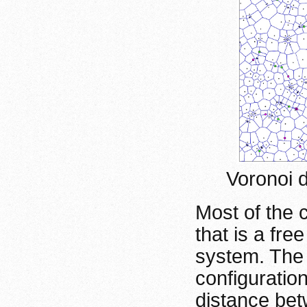
Voronoi 
Most of the 
that is a fre
system. The
configuratio
distance bet