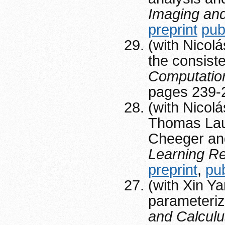
Imaging and
preprint
pub
(with Nicolá
the consiste
Computatio
pages 239-
(with Nicol
Thomas Laur
Cheeger and
Learning R
preprint
,
pu
(with Xin Y
parameteri
and Calculus