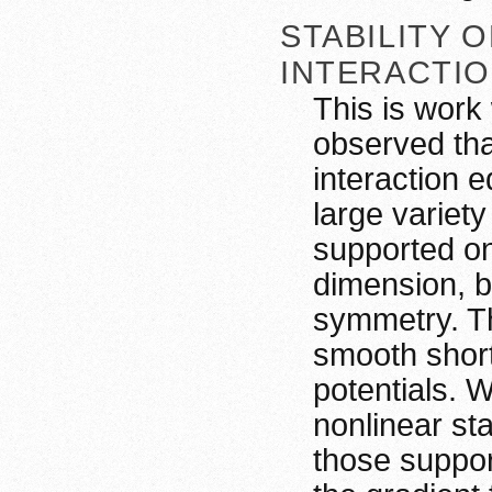
STABILITY 
INTERACTI
This is work
observed tha
interaction 
large variet
supported on 
dimension, b
symmetry. Th
smooth short
potentials. 
nonlinear sta
those support