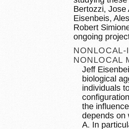
Bertozzi, Jose 
Eisenbeis, Ale
Robert Simione
ongoing projec
NONLOCAL-
NONLOCAL 
Jeff Eisenbe
biological a
individuals 
configuration
the influence
depends on w
A. In particul