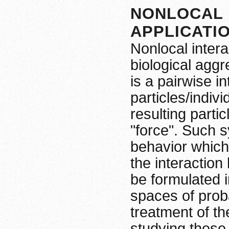
NONLOCAL 
APPLICATI
Nonlocal intera
biological agg
is a pairwise i
particles/indiv
resulting partic
"force". Such s
behavior which 
the interaction
be formulated i
spaces of proba
treatment of th
studying these