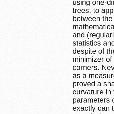
using one-di
trees, to ap
between the 
mathematical
and (regular
statistics a
despite of th
minimizer of
corners. Nev
as a measure
proved a sha
curvature in
parameters o
exactly can 