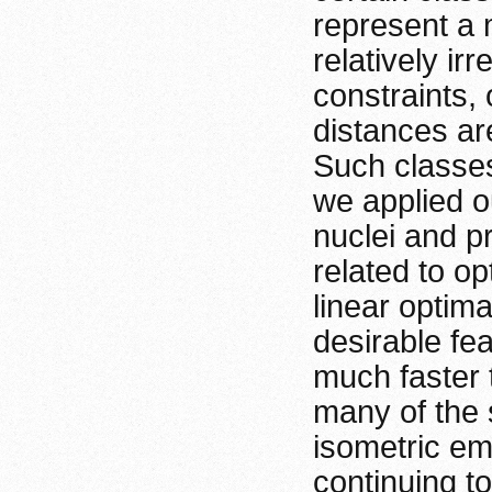
represent a 
relatively ir
constraints, 
distances are
Such classes
we applied o
nuclei and p
related to op
linear optim
desirable fea
much faster 
many of the s
isometric em
continuing t