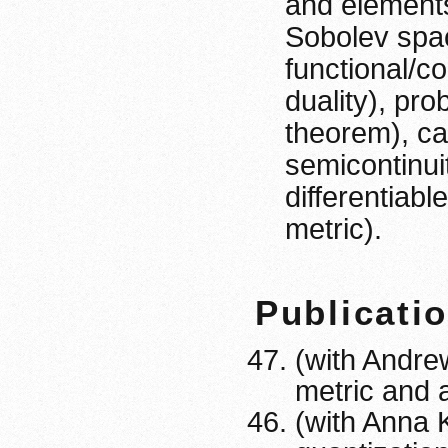
and elements
Sobolev spac
functional/c
duality), pr
theorem), ca
semicontinuit
differentiab
metric).
Publicati
(with Andre
metric and 
(with Anna 