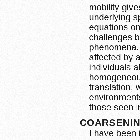
mobility giv
underlying s
equations on
challenges b
phenomena. 
affected by a
individuals a
homogeneous 
translation,
environments
those seen i
COARSENI
I have been 