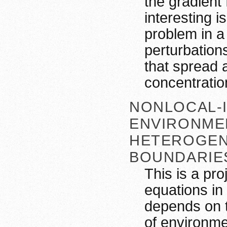
the gradient 
interesting i
problem in a
perturbations
that spread 
concentratio
NONLOCAL-I
ENVIRONME
HETEROGEN
BOUNDARIE
This is a pro
equations in 
depends on t
of environm