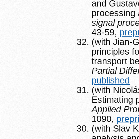
and Gustavo
processing 
signal pro
43-59,
prep
(with Jian-
principles f
transport 
Partial Diff
published
(with Nicol
Estimating 
Applied Pro
1090,
prepr
(with Slav K
analysis an