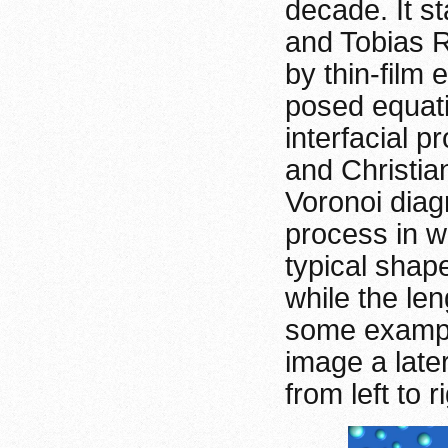
decade. It st
and Tobias R
by thin-film 
posed equati
interfacial p
and Christia
Voronoi diag
process in w
typical shap
while the le
some example
image a late
from left to r