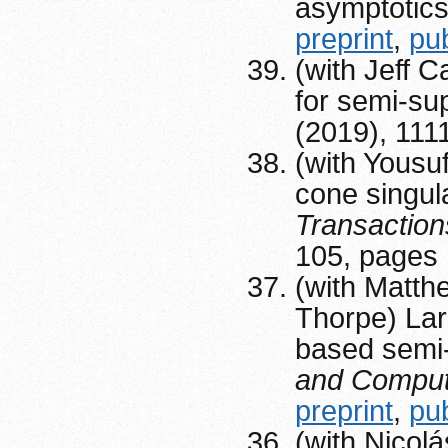
asymptotic
preprint
,
pu
(with Jeff 
for semi-su
(2019), 111
(with Yousu
cone singula
Transactio
105, pages
(with Matth
Thorpe) Lar
based semi-
and Comput
preprint
,
pu
(with Nicolá