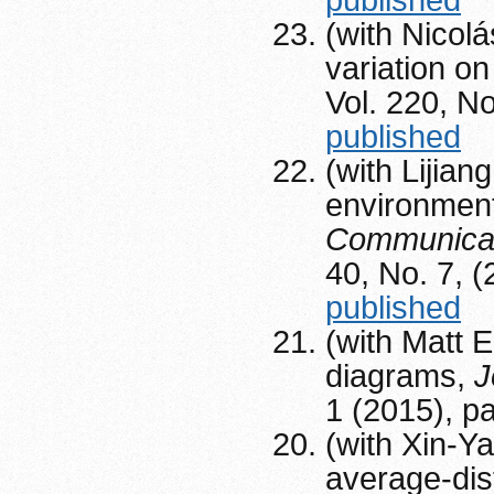
published
(with Nicolá
variation on
Vol. 220, N
published
(with Lijian
environment
Communicatio
40, No. 7, 
published
(with Matt 
diagrams,
J
1 (2015), p
(with Xin-Ya
average-dis