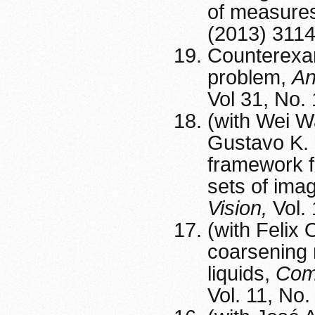
of measure
(2013) 311
Counterexam
problem,
An
Vol 31, No.
(with Wei W
Gustavo K. 
framework fo
sets of ima
Vision,
Vol.
(with Felix 
coarsening 
liquids,
Comm
Vol. 11, No.