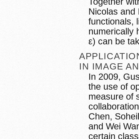
Together wi
Nicolas and I
functionals, 
numerically 
ε) can be ta
APPLICATIO
IN IMAGE A
In 2009, Gus
the use of o
measure of s
collaboratio
Chen, Soheil
and Wei Wang
certain clas