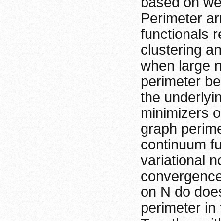
based on wei
Perimeter arr
functionals 
clustering and
when large nu
perimeter be
the underlying
minimizers o
graph perimet
continuum fu
variational 
convergence.
on N do does
perimeter in