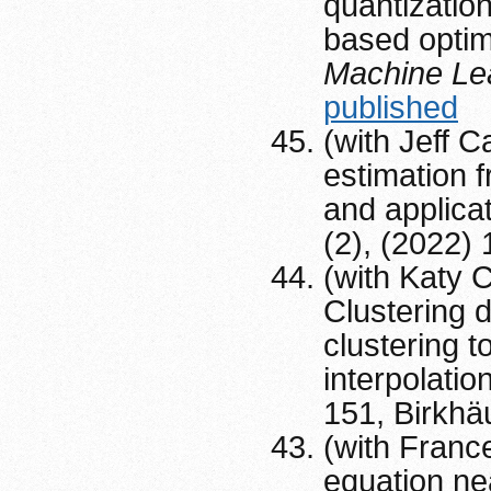
quantization
based optim
Machine Le
published
(with Jeff 
estimation 
and applica
(2), (2022)
(with Katy C
Clustering 
clustering 
interpolatio
151, Birkhä
(with Franc
equation ne