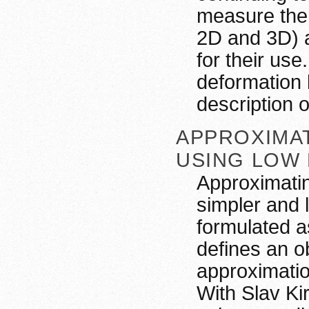
measure the 
2D and 3D) a
for their use
deformation 
description 
APPROXIMA
USING LOW
Approximatin
simpler and 
formulated a
defines an o
approximatio
With Slav Ki