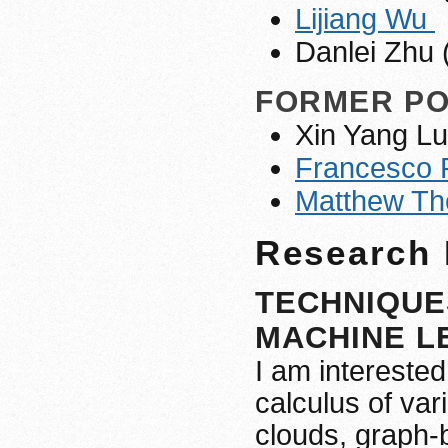
Lijiang Wu
Danlei Zhu 
FORMER P
Xin Yang Lu
Francesco 
Matthew T
Research 
TECHNIQUES
MACHINE LE
I am interested
calculus of var
clouds, graph-