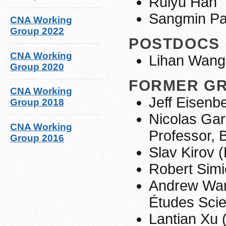
Ruiyu Han
Sangmin Pa
CNA Working
Group 2022
POSTDOCS
CNA Working
Lihan Wang
Group 2020
FORMER G
CNA Working
Jeff Eisen
Group 2018
Nicolas Gar
CNA Working
Professor, 
Group 2016
Slav Kirov 
Robert Simi
Andrew Warr
Études Scie
Lantian Xu 