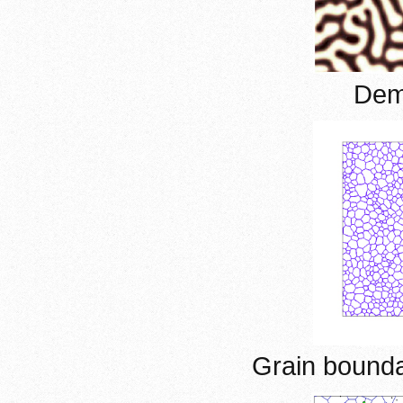
Demi
Grain bound