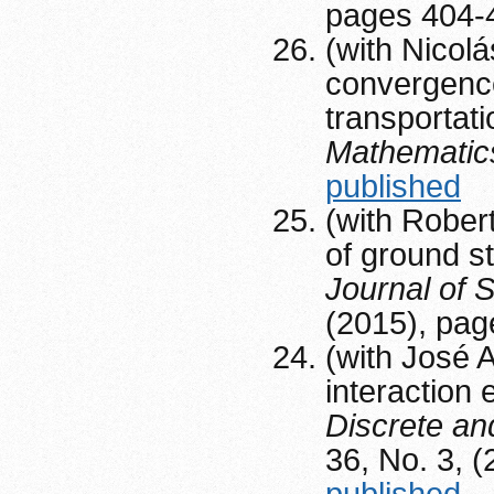
pages 404-
(with Nicolá
convergence
transportat
Mathematic
published
(with Rober
of ground st
Journal of S
(2015), pa
(with José A
interaction 
Discrete a
36, No. 3, 