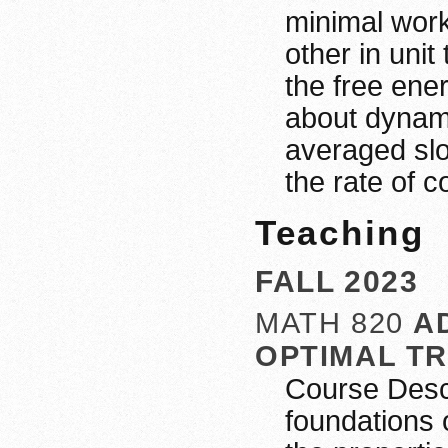
minimal work
other in uni
the free ene
about dynami
averaged slo
the rate of c
Teaching
FALL 2023
MATH 820
A
OPTIMAL T
Course Descr
foundations 