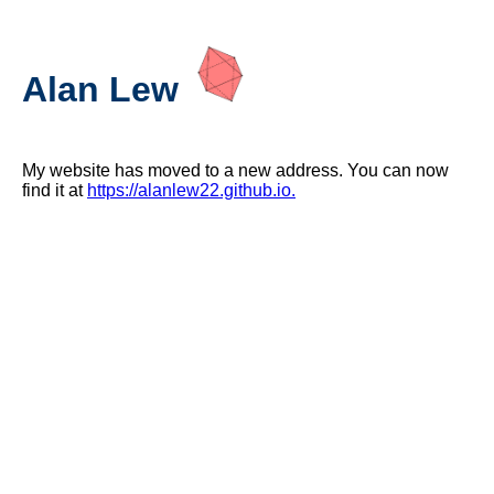
Alan Lew
My website has moved to a new address. You can now
find it at
https://alanlew22.github.io.