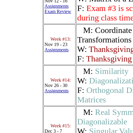
Nov 12 - 16
Assignments
F:
Exam #3 is sc
Exam Review
during class ti
M:
Coordinate 
Transformations
Week #13:
Nov 19 - 23
W:
Thanksgiving
Assignments
F:
Thanksgiving 
M:
Similarity
W:
Diagonalizat
Week #14:
Nov 26 - 30
F:
Orthogonal D
Assignments
Matrices
M:
Real Symme
Diagonalizable
Week #15:
W:
Singular Val
Dec 3 - 7