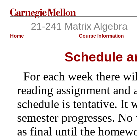
21-241 Matrix Algebra
Home
Course Information
Schedule a
For each week there wil
reading assignment and 
schedule is tentative. It 
semester progresses. No 
as final until the homewo