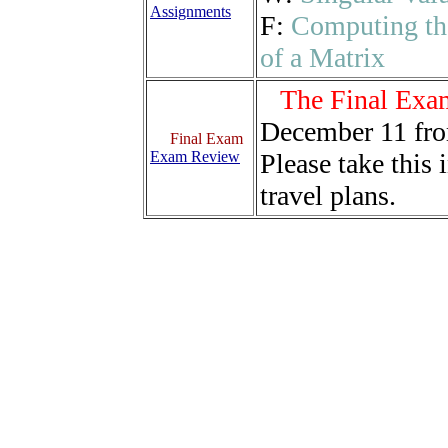
Assignments
F:
Computing th
of a Matrix
The Final Exa
December 11 fr
Final Exam
Exam Review
Please take this
travel plans.