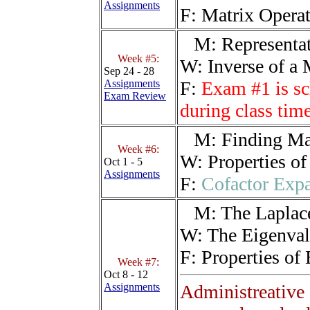
Assignments
F:
Matrix Operat
M:
Representat
Week #5:
W:
Inverse of a 
Sep 24 - 28
Assignments
F:
Exam #1 is sc
Exam Review
during class ti
M:
Finding Ma
Week #6:
W:
Properties of
Oct 1 - 5
Assignments
F:
Cofactor Expa
M:
The Laplac
W:
The Eigenva
F:
Properties of
Week #7:
Oct 8 - 12
Assignments
Administreative 