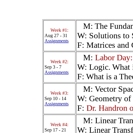
M:
The Fundam
Week #1:
W:
Solutions to
Aug 27 - 31
Assignments
F:
Matrices and 
M:
Labor Day:
Week #2:
W:
Logic. What 
Sep 3 - 7
Assignments
F:
What is a The
M:
Vector Spa
Week #3:
W:
Geometry of 
Sep 10 - 14
Assignments
F:
Dr. Handron o
M:
Linear Tra
Week #4:
W:
Linear Trans
Sep 17 - 21