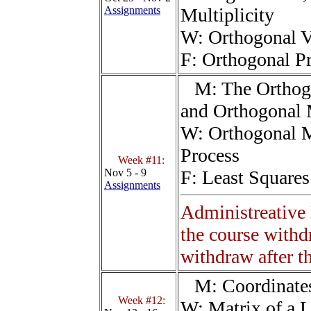
Assignments
Multiplicity
W:
Orthogonal V
F:
Orthogonal Pr
M:
The Orthog
and Orthogonal 
W:
Orthogonal 
Process
Week #11:
Nov 5 - 9
F:
Least Square
Assignments
Administreative
the course withd
withdraw after th
M:
Coordinate
Week #12:
W:
Matrix of a 