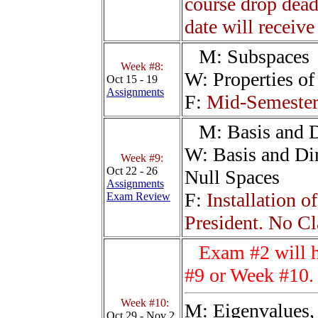
course drop dead
date will receive
M:
Subspaces
Week #8:
W:
Properties o
Oct 15 - 19
Assignments
F:
Mid-Semester 
M:
Basis and 
W:
Basis and D
Week #9:
Oct 22 - 26
Null Spaces
Assignments
F:
Installation 
Exam Review
President. No Cl
Exam #2 will 
#9 or Week #10.
Week #10:
M:
Eigenvalues,
Oct 29 - Nov 2