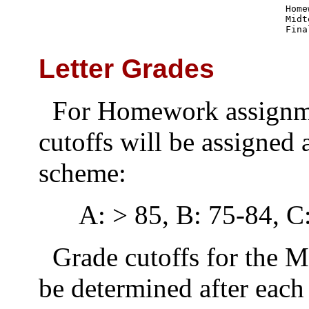
Home
Midt
Fina
Letter Grades
For Homework assignmen
cutoffs will be assigned 
scheme:
A: > 85, B: 75-84, C
Grade cutoffs for the 
be determined after each