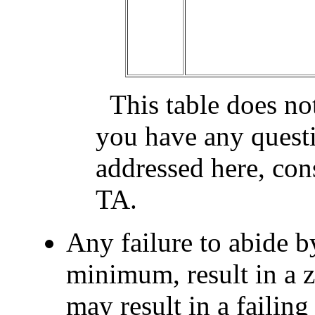
This table does not
you have any questi
addressed here, cons
TA.
Any failure to abide by
minimum, result in a 
may result in a failing