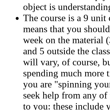
object is understandi
The course is a 9 unit
means that you should
week on the material (3
and 5 outside the clas
will vary, of course, b
spending much more tim
you are "spinning you
seek help from any of 
to you: these include 