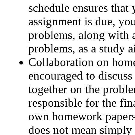
schedule ensures that 
assignment is due, you
problems, along with 
problems, as a study a
Collaboration on home
encouraged to discus
together on the proble
responsible for the fin
own homework papers.
does not mean simply 