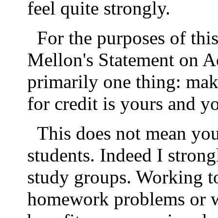
feel quite strongly.
For the purposes of thi
Mellon's Statement on A
primarily one thing: mak
for credit is yours and y
This does not mean you
students. Indeed I stron
study groups. Working to
homework problems or w