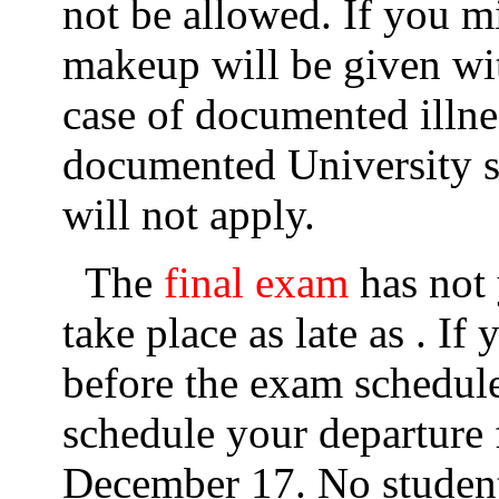
not be allowed. If you m
makeup will be given with
case of documented illne
documented University s
will not apply.
The
final exam
has not 
take place as late as . I
before the exam schedule
schedule your departure
December 17. No student 