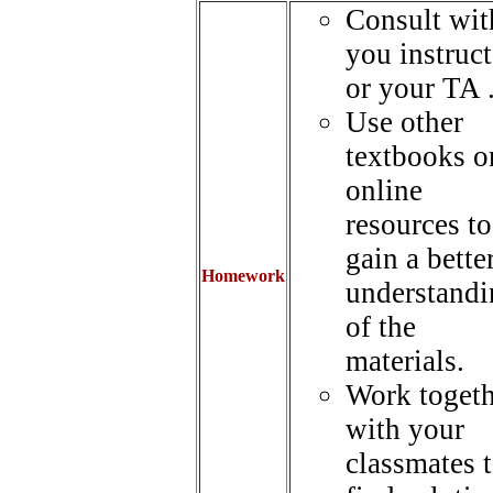
Consult wit
you instruct
or your TA 
Use other
textbooks o
online
resources to
gain a bette
Homework
understandi
of the
materials.
Work togeth
with your
classmates 