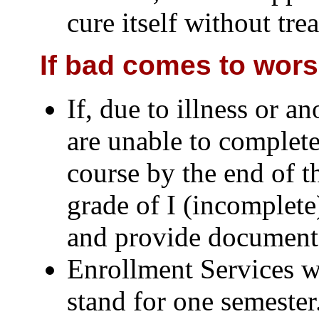
cure itself without tre
If bad comes to worse
If, due to illness or a
are unable to complete
course by the end of t
grade of I (incomplete
and provide documenta
Enrollment Services wi
stand for one semester