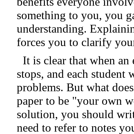
benefits everyone invol
something to you, you gai
understanding. Explainin
forces you to clarify you
It is clear that when a
stops, and each student 
problems. But what does
paper to be "your own 
solution, you should wri
need to refer to notes y