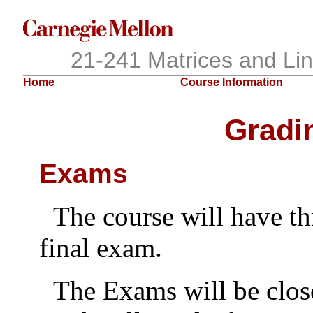
21-241 Matrices and Li
Home
Course Information
Gradin
Exams
The course will have t
final exam.
The Exams will be clos