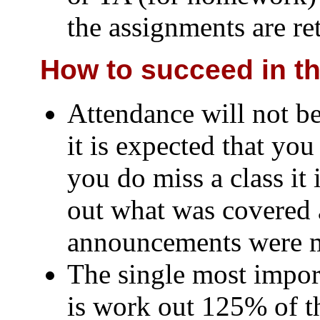
the assignments are re
How to succeed in th
Attendance will not be
it is expected that you 
you do miss a class it 
out what was covered 
announcements were 
The single most impor
is work out 125% of 