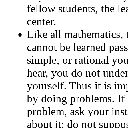
fellow students, the le
center.
Like all mathematics, 
cannot be learned pas
simple, or rational yo
hear, you do not under
yourself. Thus it is im
by doing problems. If 
problem, ask your inst
about it; do not suppos