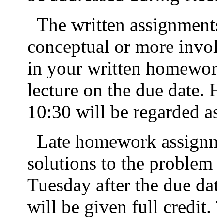
The written assignment
conceptual or more invo
in your written homework
lecture on the due date
. 
10:30 will be regarded as
Late homework assignme
solutions to the problem 
Tuesday after the due da
will be given full credit.