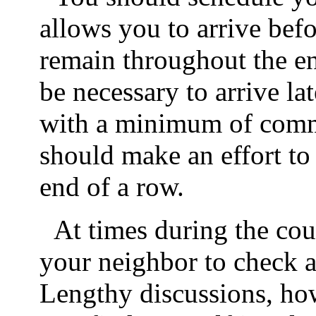
allows you to arrive befor
remain throughout the ent
be necessary to arrive lat
with a minimum of commo
should make an effort to 
end of a row.
At times during the cou
your neighbor to check a 
Lengthy discussions, how