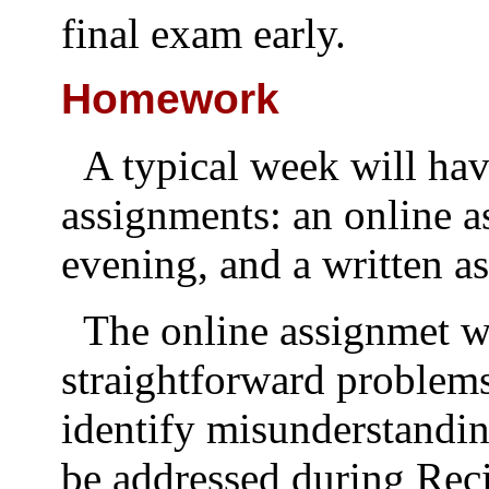
final exam early.
Homework
A typical week will h
assignments: an online 
evening, and a written a
The online assignmet w
straightforward problems
identify misunderstandi
be addressed during Reci