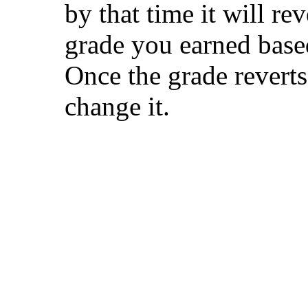
by that time it will rev
grade you earned base
Once the grade reverts 
change it.