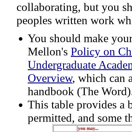
collaborating, but you sh
peoples written work wh
You should make your
Mellon's
Policy on Ch
Undergraduate Academ
Overview
, which can 
handbook (The Word)
This table provides a 
permitted, and some th
you may...