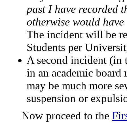
past I have recorded t
otherwise would have 
The incident will be r
Students per Universit
A second incident (in th
in an academic board r
may be much more seve
suspension or expulsio
Now proceed to the
Fi