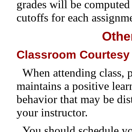
grades will be computed
cutoffs for each assignm
Othe
Classroom Courtesy
When attending class, p
maintains a positive lea
behavior that may be dis
your instructor.
You should schedule you