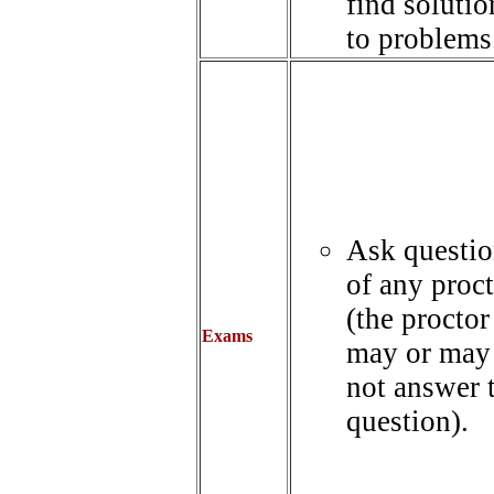
find solutio
to problems
Ask questio
of any proc
(the proctor
Exams
may or may
not answer 
question).