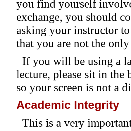
you find yourself involv
exchange, you should co
asking your instructor to
that you are not the only
If you will be using a 
lecture, please sit in the
so your screen is not a di
Academic Integrity
This is a very importan