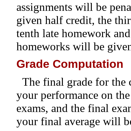
assignments will be pena
given half credit, the thi
tenth late homework and
homeworks will be given
Grade Computation
The final grade for the
your performance on the
exams, and the final ex
your final average will b