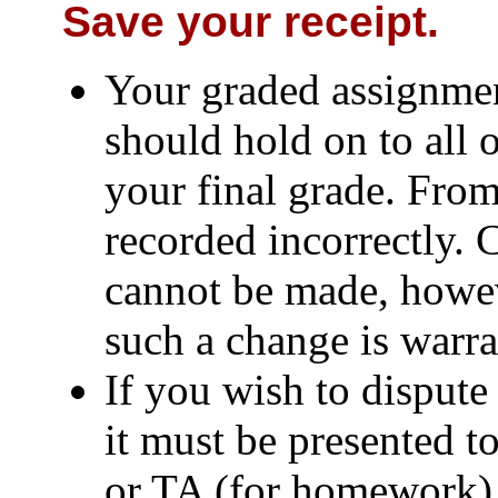
Save your receipt.
Your graded assignmen
should hold on to all 
your final grade. From
recorded incorrectly. 
cannot be made, howev
such a change is warra
If you wish to dispute
it must be presented t
or TA (for homework) 