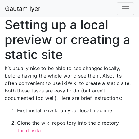
Gautam Iyer
Setting up a local
preview or creating a
static site
It’s usually nice to be able to see changes locally,
before having the whole world see them. Also, it’s
often convenient to use ikiWiki to create a static site.
Both these tasks are easy to do (but aren’t
documented too well). Here are brief instructions:
First install ikiwiki on your local machine.
Clone the wiki repository into the directory
.
local-wiki