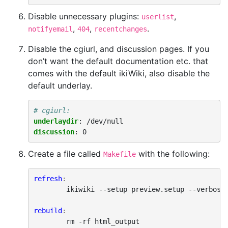
Disable unnecessary plugins:
,
userlist
,
,
.
notifyemail
404
recentchanges
Disable the cgiurl, and discussion pages. If you
don’t want the default documentation etc. that
comes with the default ikiWiki, also disable the
default underlay.
# cgiurl: 
underlaydir
:
/dev/null
discussion
:
0
Create a file called
with the following:
Makefile
refresh
:
ikiwiki
--setup
preview.setup
--verbose
rebuild
:
rm
-rf