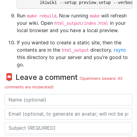
ikiwiki
--setup
preview.setup
--verbose
Run
. Now running
will refresh
make rebuild
make
your wiki. Open
in your
html_output/index.html
local browser and you have a local preview.
If you wanted to create a static site, then the
contents are in the
directory.
rsync
html_output
this directory to your server and you’re good to
go.
📮 Leave a comment
(Spammers beware: All
comments are moderated)
Name
Email address
Subject