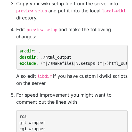
Copy your wiki setup file from the server into
and put it into the local
preview.setup
local-wiki
directory.
Edit
and make the following
preview.setup
changes:
srcdir
:
.
destdir
:
./html_output
exclude
:
(^|/)Makefile$|\.setup$|(^|/)html_outp
Also edit
if you have custom ikiwiki scripts
libdir
on the server
For speed improvement you might want to
comment out the lines with
rcs

git_wrapper
