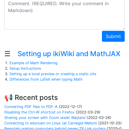
Comment
Submit
☰
Setting up ikiWiki and MathJAX
Example of Math Rendering
Setup Instructions
Setting up a local preview or creating a static site
Differences from LaTeX when typing Math
📢 Recent posts
Converting PDF files to PDF-A
(2022-12-17)
Disabling the Ctrl-W shortcut on Firefox
(2022-03-29)
Sharing your screen with Zoom under Wayland
(2022-03-26)
Connecting to eduroam on Linux (at Carnegie Mellon)
(2021-10-25)
Remotely waking computers behind newer TP Link routers
(2020-04-06)