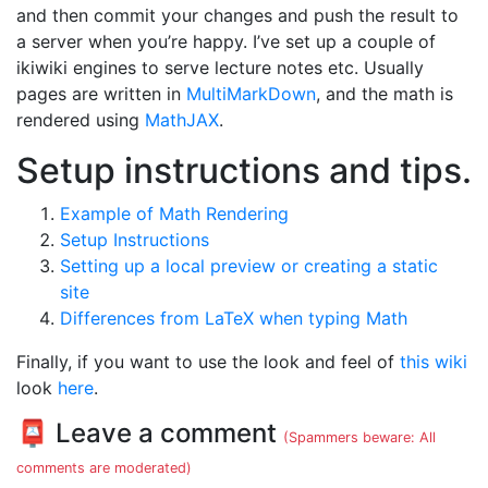
and then commit your changes and push the result to
a server when you’re happy. I’ve set up a couple of
ikiwiki engines to serve lecture notes etc. Usually
pages are written in
MultiMarkDown
, and the math is
rendered using
MathJAX
.
Setup instructions and tips.
Example of Math Rendering
Setup Instructions
Setting up a local preview or creating a static
site
Differences from LaTeX when typing Math
Finally, if you want to use the look and feel of
this wiki
look
here
.
📮 Leave a comment
(Spammers beware: All
comments are moderated)