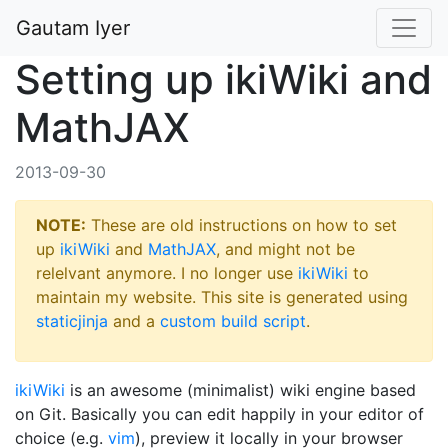
Gautam Iyer
Setting up ikiWiki and
MathJAX
2013-09-30
NOTE:
These are old instructions on how to set
up
ikiWiki
and
MathJAX
, and might not be
relelvant anymore. I no longer use
ikiWiki
to
maintain my website. This site is generated using
staticjinja
and a
custom build script
.
ikiWiki
is an awesome (minimalist) wiki engine based
on Git. Basically you can edit happily in your editor of
choice (e.g.
vim
), preview it locally in your browser