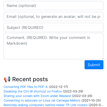
Name
Email address
Subject
Comment
Submit
📢 Recent posts
Converting PDF files to PDF-A
(2022-12-17)
Disabling the Ctrl-W shortcut on Firefox
(2022-03-29)
Sharing your screen with Zoom under Wayland
(2022-03-26)
Connecting to eduroam on Linux (at Carnegie Mellon)
(2021-10-25)
Remotely waking computers behind newer TP Link routers
(2020-04-06)