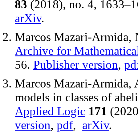
83
(2018), no. 4, 1633–
arXiv
.
Marcos Mazari-Armida, 
Archive for Mathematica
56.
Publisher version
,
pd
Marcos Mazari-Armida, Al
models in classes of abel
Applied Logic
171
(2020
version
,
pdf
,
arXiv
.