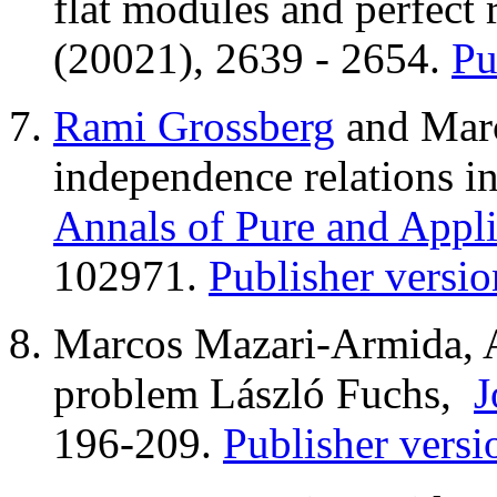
flat modules and perfect 
(20021), 2639 - 2654.
Pu
Rami Grossberg
and Marc
independence relations in
Annals of Pure and Appl
102971.
Publisher versio
Marcos Mazari-Armida, A 
problem László Fuchs,
J
196-209.
Publisher versi