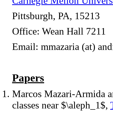
Carnegie Mellon Univers
Pittsburgh, PA, 15213
Office: Wean Hall 7211
Email: mmazaria (at) and
Papers
Marcos Mazari-Armida 
classes near $\aleph_1$,