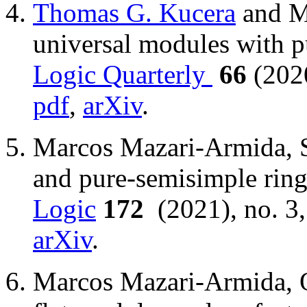
Thomas G. Kucera
and M
universal modules with 
Logic Quarterly
66
(202
pdf
,
arXiv
.
Marcos Mazari-Armida, Su
and pure-semisimple rin
Logic
172
(2021), no. 3
arXiv
.
Marcos Mazari-Armida, On