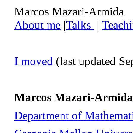
Marcos Mazar
About me
|
Talks
|
Teach
I moved
(last updated S
Marcos Mazari-Armida
Department of Mathemati