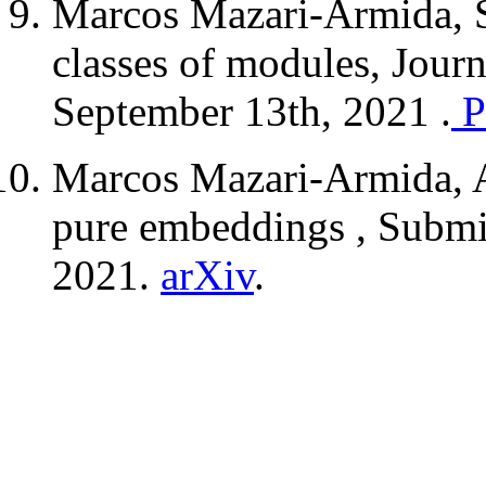
Marcos Mazari-Armida, 
classes of modules, Jour
September 13th, 2021 .
P
Marcos Mazari-Armida, A
pure embeddings , Submi
2021.
arXiv
.