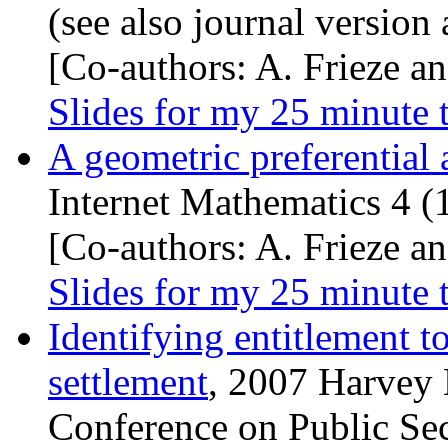
(see also journal version
[Co-authors: A. Frieze an
Slides for my 25 minute 
A geometric preferential
Internet Mathematics 4 (
[Co-authors: A. Frieze an
Slides for my 25 minute 
Identifying entitlement to
settlement
, 2007 Harvey
Conference on Public Se