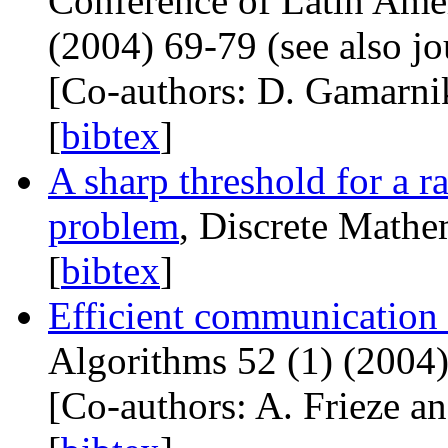
Conference of Latin Amer
(2004) 69-79 (see also jo
[Co-authors: D. Gamarni
[
bibtex
]
A sharp threshold for a r
problem
, Discrete Mathe
[
bibtex
]
Efficient communication
Algorithms 52 (1) (2004)
[Co-authors: A. Frieze an