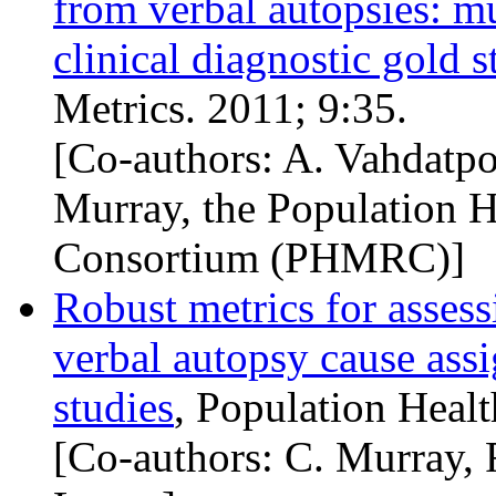
from verbal autopsies: mu
clinical diagnostic gold 
Metrics. 2011; 9:35.
[Co-authors: A. Vahdatpo
Murray, the Population H
Consortium (
PHMRC
)]
Robust metrics for assess
verbal autopsy cause ass
studies
, Population Healt
[Co-authors: C. Murray, 