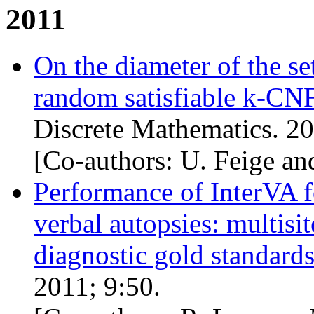
2011
On the diameter of the se
random satisfiable k-
CN
Discrete Mathematics. 20
[Co-authors: U. Feige an
Performance of InterVA fo
verbal autopsies: multisit
diagnostic gold standard
2011; 9:50.