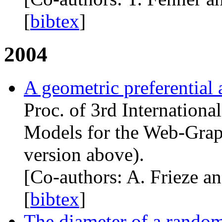
[
bibtex
]
2004
A geometric preferential
Proc. of 3rd Internation
Models for the Web-Graph
version above).
[Co-authors: A. Frieze an
[
bibtex
]
The diameter of a rando