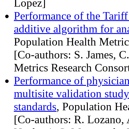
Lopez]
Performance of the Tariff
additive algorithm for an
Population Health Metric
[Co-authors: S. James, C
Metrics Research Consor
Performance of physician-
multisite validation study
standards
, Population He
[Co-authors: R. Lozano, 