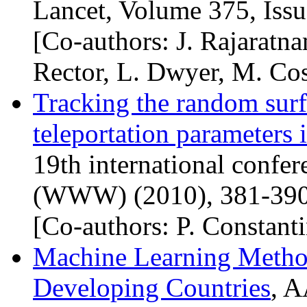
Lancet, Volume 375, Iss
[Co-authors: J. Rajaratn
Rector, L. Dwyer, M. Cos
Tracking the random surf
teleportation parameters
19th international confe
(
WWW
) (2010), 381-390
[Co-authors: P. Constant
Machine Learning Method
Developing Countries
,
A