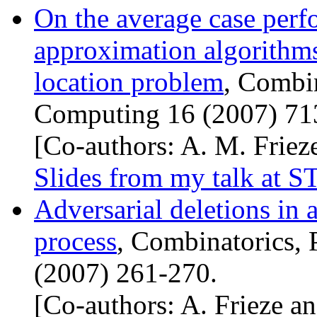
On the average case per
approximation algorithms 
location problem
, Combin
Computing 16 (2007) 71
[Co-authors: A. M. Frieze
Slides from my talk at
S
Adversarial deletions in 
process
, Combinatorics, 
(2007) 261-270.
[Co-authors: A. Frieze an