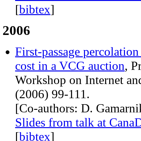
[
bibtex
]
2006
First-passage percolation
cost in a
VCG
auction
, P
Workshop on Internet an
(2006) 99-111.
[Co-authors: D. Gamarni
Slides from talk at Ca
[
bibtex
]