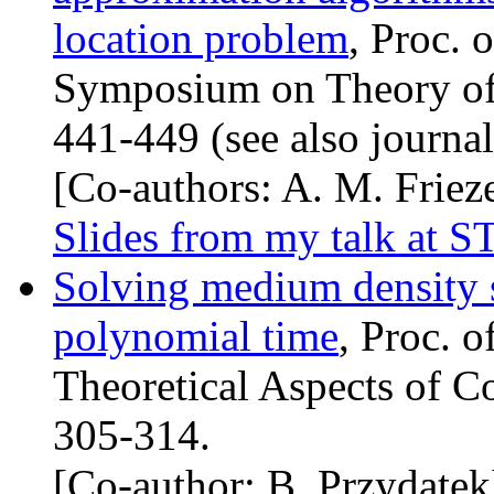
location problem
, Proc. 
Symposium on Theory of
441-449 (see also journal
[Co-authors: A. M. Frieze
Slides from my talk at
S
Solving medium density 
polynomial time
, Proc. 
Theoretical Aspects of C
305-314.
[Co-author: B. Przydatek