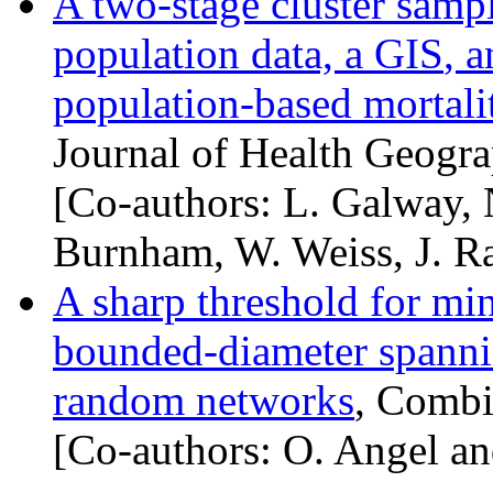
A two-stage cluster samp
population data, a
GIS
, 
population-based mortalit
Journal of Health Geogra
[Co-authors: L. Galway, 
Burnham, W. Weiss, J. Ra
A sharp threshold for m
bounded-diameter spannin
random networks
, Combi
[Co-authors: O. Angel an