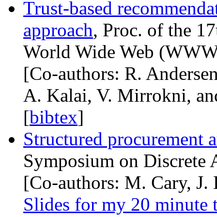
Trust-based recommendat
approach
, Proc. of the 1
World Wide Web (
WW
[Co-authors: R. Andersen
A. Kalai, V. Mirrokni, a
[
bibtex
]
Structured procurement a
Symposium on Discrete A
[Co-authors: M. Cary, J. 
Slides for my 20 minute 