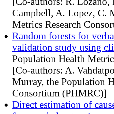
[Co-authors: R. Lozano, 
Campbell, A. Lopez, C. M
Metrics Research Consor
Random forests for verbal
validation study using cl
Population Health Metric
[Co-authors: A. Vahdatpo
Murray, the Population H
Consortium (
PHMRC
)]
Direct estimation of cause