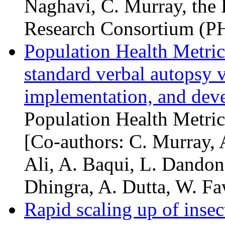
Naghavi, C. Murray, the 
Research Consortium (
P
Population Health Metri
standard verbal autopsy v
implementation, and deve
Population Health Metric
[Co-authors: C. Murray, 
Ali, A. Baqui, L. Dandona
Dhingra, A. Dutta, W. Faw
Rapid scaling up of insec