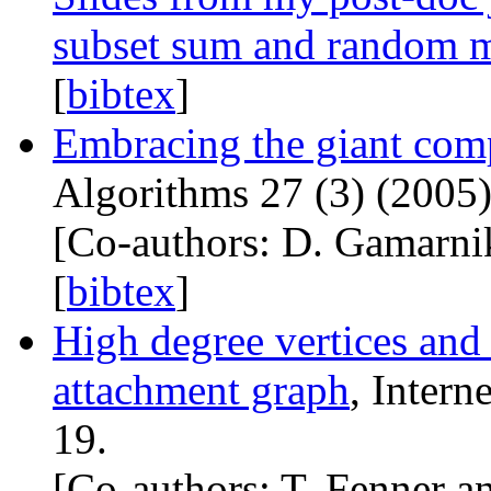
subset sum and random 
[
bibtex
]
Embracing the giant com
Algorithms 27 (3) (2005)
[Co-authors: D. Gamarni
[
bibtex
]
High degree vertices and 
attachment graph
, Intern
19.
[Co-authors: T. Fenner an