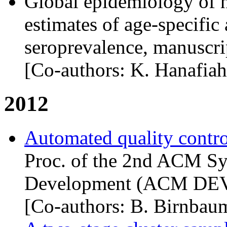
Global epidemiology of h
estimates of age-specific 
seroprevalence, manuscrip
[Co-authors: K. Hanafiah
2012
Automated quality control
Proc. of the 2nd
ACM
Sy
Development (
ACM
DE
[Co-authors: B. Birnbau