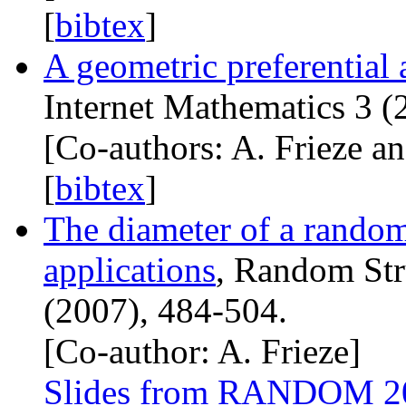
[
bibtex
]
A geometric preferential
Internet Mathematics 3 (
[Co-authors: A. Frieze an
[
bibtex
]
The diameter of a rando
applications
, Random Str
(2007), 484-504.
[Co-author: A. Frieze]
Slides from
RANDOM
2