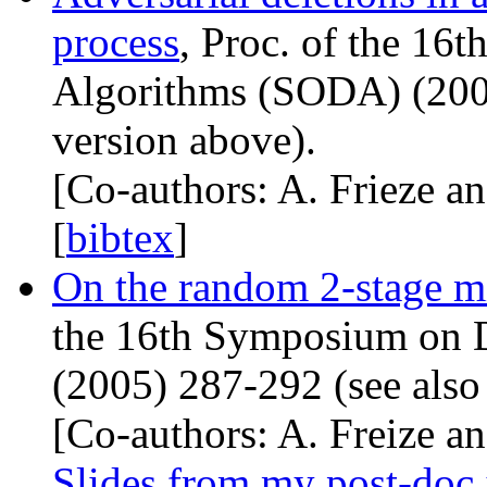
process
, Proc. of the 16
Algorithms (
SODA
) (20
version above).
[Co-authors: A. Frieze an
[
bibtex
]
On the random 2-stage m
the 16th Symposium on D
(2005) 287-292 (see also
[Co-authors: A. Freize a
Slides from my post-doc 