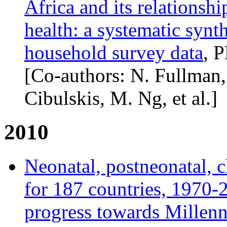
Africa and its relationsh
health: a systematic synth
household survey data
, 
[Co-authors: N. Fullman
Cibulskis, M. Ng, et al.]
2010
Neonatal, postneonatal, 
for 187 countries, 1970-2
progress towards Millen