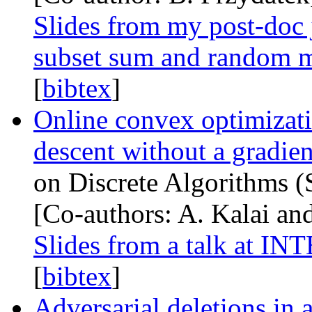
Slides from my post-doc 
subset sum and random 
[
bibtex
]
Online convex optimizatio
descent without a gradien
on Discrete Algorithms (
[Co-authors: A. Kalai a
Slides from a talk at
INT
[
bibtex
]
Adversarial deletions in 