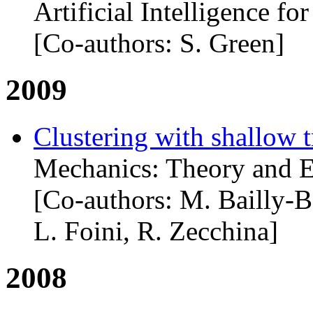
Artificial Intelligence f
[Co-authors: S. Green]
2009
Clustering with shallow t
Mechanics: Theory and E
[Co-authors: M. Bailly-B
L. Foini, R. Zecchina]
2008