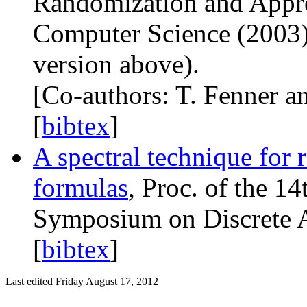
Randomization and Appr
Computer Science (2003) 
version above).
[Co-authors: T. Fenner an
[
bibtex
]
A spectral technique for
formulas
, Proc. of the 1
Symposium on Discrete A
[
bibtex
]
Last edited Friday August 17, 2012