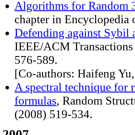
Algorithms for Random 
chapter in Encyclopedia 
Defending against Sybil a
IEEE
/
ACM
Transactions
576-589.
[Co-authors: Haifeng Yu
A spectral technique for
formulas
, Random Struct
(2008) 519-534.
2007