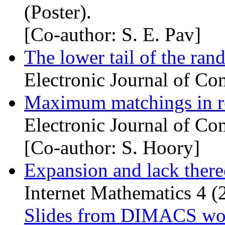
(Poster).
[Co-author: S. E. Pav]
The lower tail of the r
Electronic Journal of Co
Maximum matchings in re
Electronic Journal of Co
[Co-author: S. Hoory]
Expansion and lack there
Internet Mathematics 4 (
Slides from
DIMACS
wor