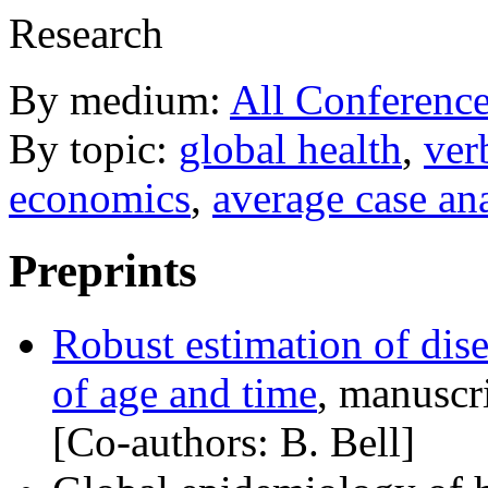
Research
By medium:
All Conference
By topic:
global health
,
ver
economics
,
average case an
Preprints
Robust estimation of dise
of age and time
, manuscr
[Co-authors: B. Bell]