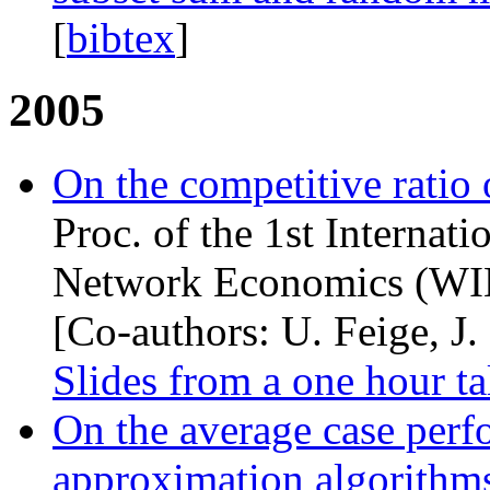
[
bibtex
]
2005
On the competitive ratio
Proc. of the 1st Internat
Network Economics (
WI
[Co-authors: U. Feige, J.
Slides from a one hour ta
On the average case per
approximation algorithms 