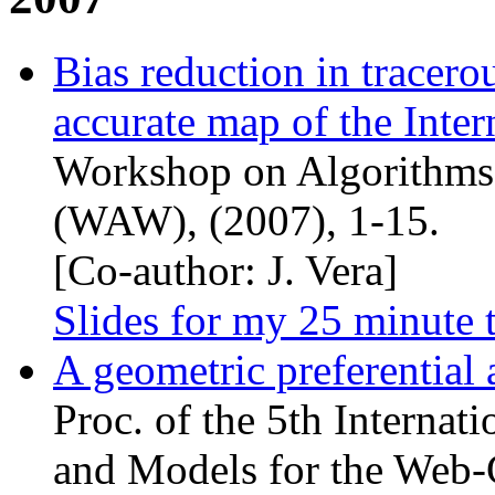
Bias reduction in tracer
accurate map of the Inter
Workshop on Algorithms
(
WAW
), (2007), 1-15.
[Co-author: J. Vera]
Slides for my 25 minute 
A geometric preferential
Proc. of the 5th Interna
and Models for the Web-