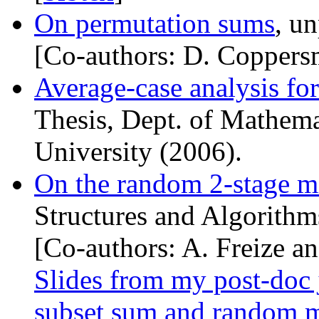
On permutation sums
, u
[Co-authors: D. Coppers
Average-case analysis fo
Thesis, Dept. of Mathema
University (2006).
On the random 2-stage m
Structures and Algorithm
[Co-authors: A. Freize a
Slides from my post-doc 
subset sum and random 