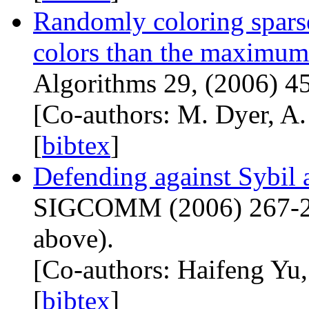
Randomly coloring spars
colors than the maximum
Algorithms 29, (2006) 4
[Co-authors: M. Dyer, A.
[
bibtex
]
Defending against Sybil a
SIGCOMM
(2006) 267-27
above).
[Co-authors: Haifeng Yu
[
bibtex
]