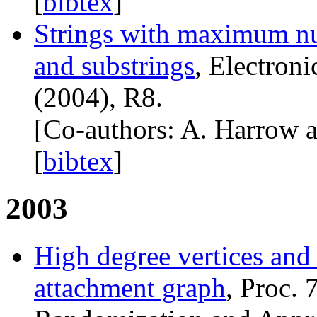
[
bibtex
]
Strings with maximum nu
and substrings
, Electron
(2004), R8.
[Co-authors: A. Harrow 
[
bibtex
]
2003
High degree vertices and 
attachment graph
, Proc. 