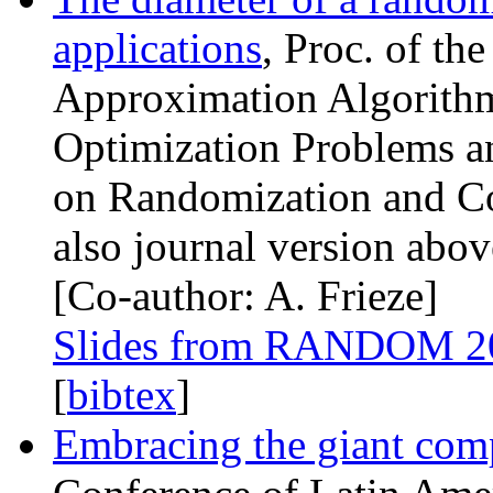
applications
, Proc. of th
Approximation Algorithm
Optimization Problems a
on Randomization and Co
also journal version abov
[Co-author: A. Frieze]
Slides from
RANDOM
2
[
bibtex
]
Embracing the giant com