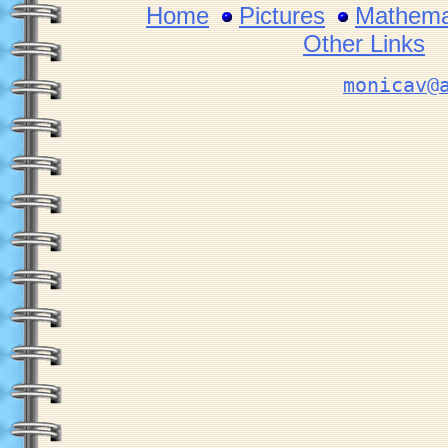
Home
Pictures
Mathemat
Other Links
monicav@