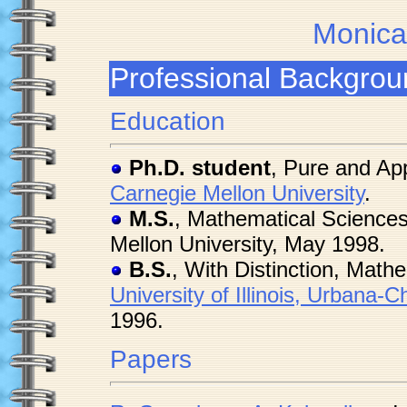
Monica
Professional Backgrou
Education
Ph.D. student
, Pure and App
Carnegie Mellon University
.
M.S.
, Mathematical Sciences
Mellon University, May 1998.
B.S.
, With Distinction, Math
University of Illinois, Urbana
1996.
Papers