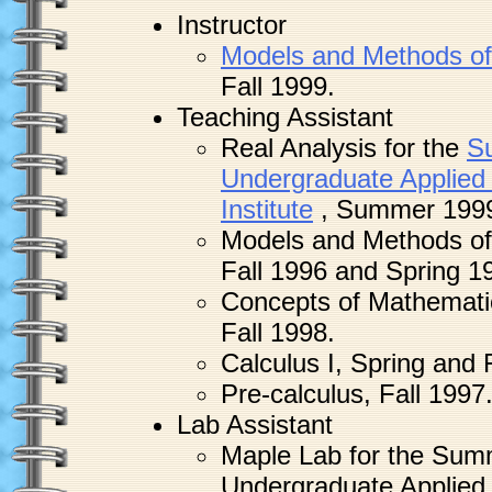
Instructor
Models and Methods of
Fall 1999.
Teaching Assistant
Real Analysis for the
S
Undergraduate Applied
Institute
, Summer 199
Models and Methods of
Fall 1996 and Spring 1
Concepts of Mathemati
Fall 1998.
Calculus I, Spring and 
Pre-calculus, Fall 1997
Lab Assistant
Maple Lab for the Sum
Undergraduate Applied