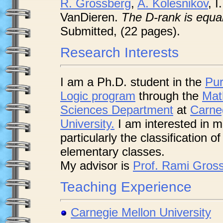
R. Grossberg
,
A. Kolesnikov
, 
VanDieren.
The D-rank is equal
Submitted, (22 pages).
Research Interests
I am a Ph.D. student in the
Pur
Logic program
through the
Mat
Sciences Department
at
Carne
University.
I am interested in m
particularly the classification o
elementary classes.
My advisor is
Prof. Rami Gros
Teaching Experience
Carnegie Mellon University