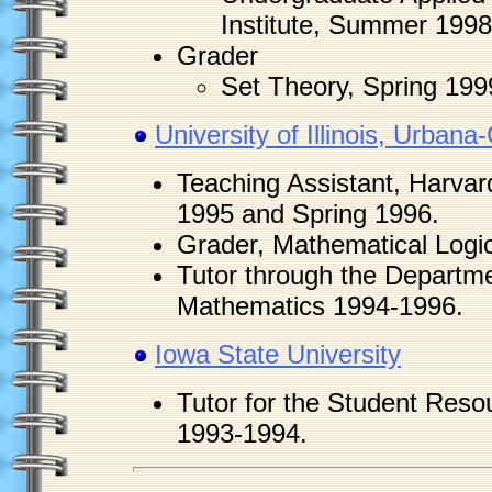
Institute, Summer 1998
Grader
Set Theory, Spring 199
University of Illinois, Urban
Teaching Assistant, Harvard
1995 and Spring 1996.
Grader, Mathematical Logic
Tutor through the Departme
Mathematics 1994-1996.
Iowa State University
Tutor for the Student Reso
1993-1994.