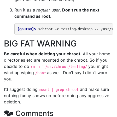
Run it
as a regular user
.
Don’t run the next
command as root.
[gautam]$ 
schroot
-c
testing-desktop
--
BIG FAT WARNING
Be careful when deleting your chroot.
All your home
directories etc are mounted on the chroot. So if you
decide to do
you might
rm -rf /srv/chroot/testing/
wind up wiping
as well. Don’t say I didn’t warn
/home
you.
I’d suggest doing
and make sure
mount | grep chroot
nothing funny shows up before doing any aggressive
deletion.
🗫 Comments