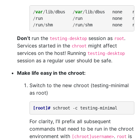
/
var
/
lib
/
dbus
/
var
/
lib
/
dbus
none
rw
/
run
/
run
none
rw
/
run
/
shm
/
run
/
shm
none
rw
Don’t
run the
session as
.
testing-desktop
root
Services started in the
might affect
chroot
services on the host! Running
testing-desktop
session as a regular user should be safe.
Make life easy in the chroot:
Switch to the new chroot (testing-minimal
as root)
[root]# 
schroot
-c
For clarity, I’ll prefix all subsequent
commands that need to be run in the chroot
environment with
.
is
[chroot]username>
root