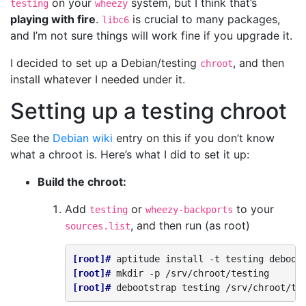
on your
system, but I think that’s
testing
wheezy
playing with fire
.
is crucial to many packages,
libc6
and I’m not sure things will work fine if you upgrade it.
I decided to set up a Debian/testing
, and then
chroot
install whatever I needed under it.
Setting up a testing chroot
See the
Debian wiki
entry on this if you don’t know
what a chroot is. Here’s what I did to set it up:
Build the chroot:
Add
or
to your
testing
wheezy-backports
, and then run (as root)
sources.list
[root]# 
aptitude
install
-t
testing
[root]# 
mkdir
-p
[root]# 
debootstrap
testing
/srv/chroot/te