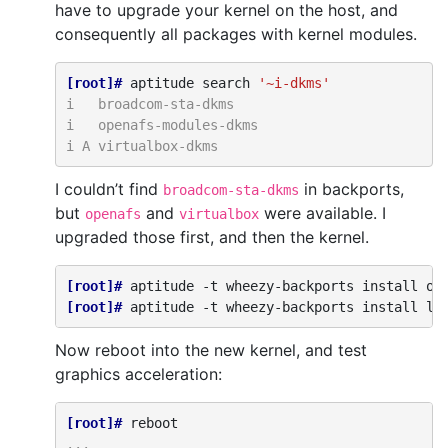
have to upgrade your kernel on the host, and
consequently all packages with kernel modules.
[root]# 
aptitude
search
'~i-dkms'
i   broadcom-sta-dkms
i   openafs-modules-dkms
i A virtualbox-dkms
I couldn’t find
in backports,
broadcom-sta-dkms
but
and
were available. I
openafs
virtualbox
upgraded those first, and then the kernel.
[root]# 
aptitude
-t
wheezy-backports
install
op
[root]# 
aptitude
-t
wheezy-backports
install
li
Now reboot into the new kernel, and test
graphics acceleration:
[root]# 
...