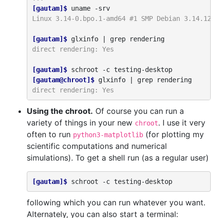
[gautam]$ 
uname
Linux 3.14-0.bpo.1-amd64 #1 SMP Debian 3.14.12-
[gautam]$ 
glxinfo
|
grep
direct rendering: Yes
[gautam]$ 
schroot
-c
[gautam@chroot]$ 
glxinfo
|
grep
direct rendering: Yes
Using the chroot.
Of course you can run a
variety of things in your new
. I use it very
chroot
often to run
(for plotting my
python3-matplotlib
scientific computations and numerical
simulations). To get a shell run (as a regular user)
[gautam]$ 
schroot
-c
following which you can run whatever you want.
Alternately, you can also start a terminal: