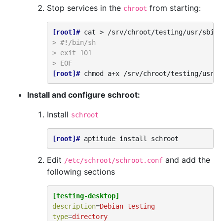
Stop services in the
from starting:
chroot
[root]# 
cat
>
/srv/chroot/testing/usr/sbin
> #!/bin/sh
> exit 101
> EOF
[root]# 
chmod
a+x
Install and configure schroot:
Install
schroot
[root]# 
aptitude
install
Edit
and add the
/etc/schroot/schroot.conf
following sections
[testing-desktop]
description
=
Debian testing
type
=
directory