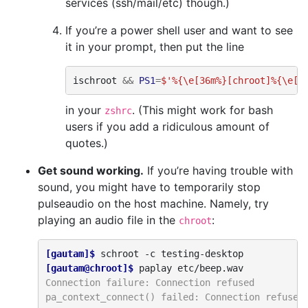
services (ssh/mail/etc) though.)
If you’re a power shell user and want to see
it in your prompt, then put the line
ischroot
&&
PS1
=
$'%{\e[36m%}[chroot]%{\e[m
in your
. (This might work for bash
zshrc
users if you add a ridiculous amount of
quotes.)
Get sound working.
If you’re having trouble with
sound, you might have to temporarily stop
pulseaudio on the host machine. Namely, try
playing an audio file in the
:
chroot
[gautam]$ 
schroot
-c
[gautam@chroot]$ 
paplay
Connection failure: Connection refused
pa_context_connect() failed: Connection refused