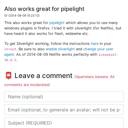
Also works great for pipelight
GI (2014-08-09 15:23:12)
This also works great for
pipelight
which allows you to use many
windows plugins in firefox. I tried it with silverlight (for Netflix), but
have heard it also works for flash, widewine etc.
To get Silverlight working, follow the instructions
here
in your
. Be sure to also
enable sliverlight
and
change your user
chroot
agent
. As of 2014-08-09 Netflix works perfectly with
iceweasel-
.
30.0-2
📮 Leave a comment
(Spammers beware: All
comments are moderated)
Name
Email address
Subject