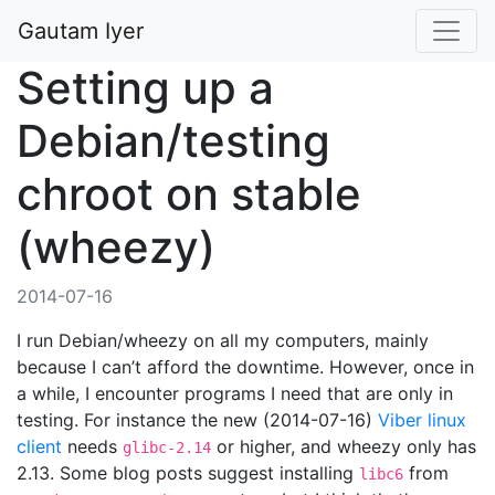
Gautam Iyer
Setting up a
Debian/testing
chroot on stable
(wheezy)
2014-07-16
I run Debian/wheezy on all my computers, mainly
because I can’t afford the downtime. However, once in
a while, I encounter programs I need that are only in
testing. For instance the new (2014-07-16)
Viber linux
client
needs
or higher, and wheezy only has
glibc-2.14
2.13. Some blog posts suggest installing
from
libc6