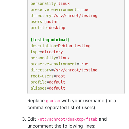
personality
=
linux
preserve-environment
=
true
directory
=
/srv/chroot/testing
users
=
gautam
profile
=
desktop
[testing-minimal]
description
=
Debian testing
type
=
directory
personality
=
linux
preserve-environment
=
true
directory
=
/srv/chroot/testing
root-users
=
root
profile
=
default
aliases
=
default
Replace
with your username (or a
gautam
comma separated list of users).
Edit
and
/etc/schroot/desktop/fstab
uncomment the following lines: