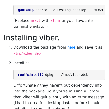
[gautam]$ 
schroot
-c
testing-desktop
--
(Replace
with
or your favourite
mrxvt
xterm
terminal emulator.)
Installing viber.
Download the package from
here
and save it as
/tmp/viber.deb
Install it:
[root@chroot]# 
dpkg
-i
Unfortunately they haven’t put dependency info
into the package. So if you’re missing a library
then viber will quit silently with no error message.
(I had to do a full desktop install before I could
get viber to run in the chroot.)