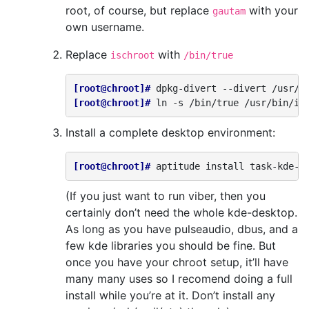
root, of course, but replace
with your
gautam
own username.
Replace
with
ischroot
/bin/true
[root@chroot]# 
dpkg-divert
--divert
/usr/b
[root@chroot]# 
ln
-s
/bin/true
Install a complete desktop environment:
[root@chroot]# 
aptitude
install
(If you just want to run viber, then you
certainly don’t need the whole kde-desktop.
As long as you have pulseaudio, dbus, and a
few kde libraries you should be fine. But
once you have your chroot setup, it’ll have
many many uses so I recomend doing a full
install while you’re at it. Don’t install any