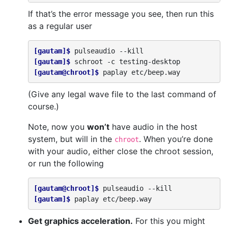
If that’s the error message you see, then run this
as a regular user
[gautam]$ 
pulseaudio
[gautam]$ 
schroot
-c
[gautam@chroot]$ 
paplay
(Give any legal wave file to the last command of
course.)
Note, now you
won’t
have audio in the host
system, but will in the
. When you’re done
chroot
with your audio, either close the chroot session,
or run the following
[gautam@chroot]$ 
pulseaudio
[gautam]$ 
paplay
Get graphics acceleration.
For this you might