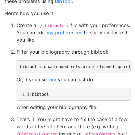
these problems using
BibTool
.
Here’s how you use it:
Create a
file with your preferences.
~/.bibtoolrsc
You can edit
my preferences
to suit your taste if
you like.
Filter your bibliography through bibtool:
bibtool
<
downloaded_refs
.
bib
>
cleaned_up_refs
Or, if you use
vim
you can just do
:
1
,
$!
bibtool
when editing your bibliography file.
That’s it. You might have to fix the case of a few
words in the title here and there (e.g. writing
instead of
, etc.).
{G}alton-{W}atson
Galton-Watson