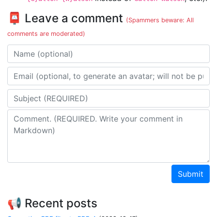
📮 Leave a comment
(Spammers beware: All
comments are moderated)
Name
Email address
Subject
Comment
Submit
📢 Recent posts