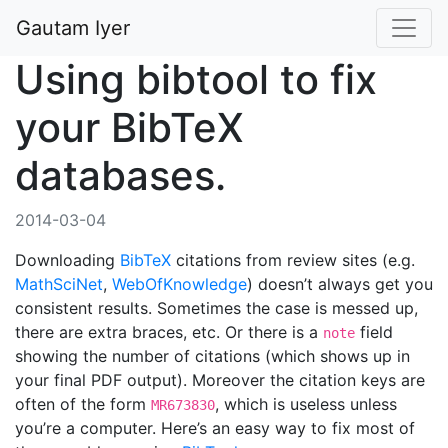
Gautam Iyer
Using bibtool to fix
your BibTeX
databases.
2014-03-04
Downloading
BibTeX
citations from review sites (e.g.
MathSciNet
,
WebOfKnowledge
) doesn’t always get you
consistent results. Sometimes the case is messed up,
there are extra braces, etc. Or there is a
field
note
showing the number of citations (which shows up in
your final PDF output). Moreover the citation keys are
often of the form
, which is useless unless
MR673830
you’re a computer. Here’s an easy way to fix most of