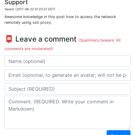
Support
Vasant (2017-06-22 01:23:27 EDT)
Awesome knowledge in this post how to access the network
remotely using ssh proxy.
📮 Leave a comment
(Spammers beware: All
comments are moderated)
Name
Email address
Subject
Comment