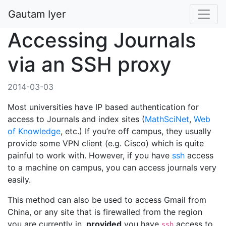
Gautam Iyer
Accessing Journals
via an SSH proxy
2014-03-03
Most universities have IP based authentication for
access to Journals and index sites (
MathSciNet
,
Web
of Knowledge
, etc.) If you’re off campus, they usually
provide some VPN client (e.g. Cisco) which is quite
painful to work with. However, if you have
ssh
access
to a machine on campus, you can access journals very
easily.
This method can also be used to access Gmail from
China, or any site that is firewalled from the region
you are currently in,
provided
you have
access to
ssh