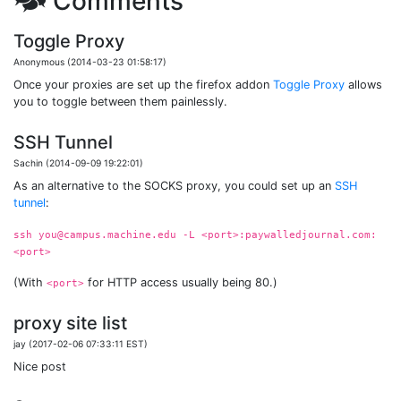
🗫 Comments
Toggle Proxy
Anonymous (2014-03-23 01:58:17)
Once your proxies are set up the firefox addon
Toggle Proxy
allows
you to toggle between them painlessly.
SSH Tunnel
Sachin (2014-09-09 19:22:01)
As an alternative to the SOCKS proxy, you could set up an
SSH
tunnel
:
ssh you@campus.machine.edu -L <port>:paywalledjournal.com:
<port>
(With
for HTTP access usually being 80.)
<port>
proxy site list
jay (2017-02-06 07:33:11 EST)
Nice post