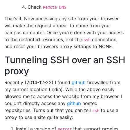
Check
Remote DNS
That’s it. Now accessing any site from your browser
will make the request appear to come from your
campus computer. Once you’re done with your access
to the restricted resources, exit the
connection,
ssh
and reset your browsers proxy settings to NONE.
Tunneling SSH over an SSH
proxy
Recently (2014-12-22) I found
github
firewalled from
my current location (India). While the above easily
allowed me to access the website from my browser, I
couldn’t directly access any
github
hosted
repositories. Turns out that you can tell
to use a
ssh
proxy to use a site quite easily:
Install a version of
that support proxies
netcat