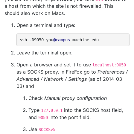
a host from which the site is not firewalled. This
should also work on Macs.
Open a terminal and type:
ssh
-
D9050
you
@campus
.
machine
.
edu
Leave the terminal open.
Open a browser and set it to use
localhost:9050
as a SOCKS proxy. In FireFox go to
Preferences /
Advanced / Network / Settings
(as of 2014-03-
03) and
Check
Manual proxy configuration
Type
into the SOCKS host field,
127.0.0.1
and
into the port field.
9050
Use
SOCKSv5