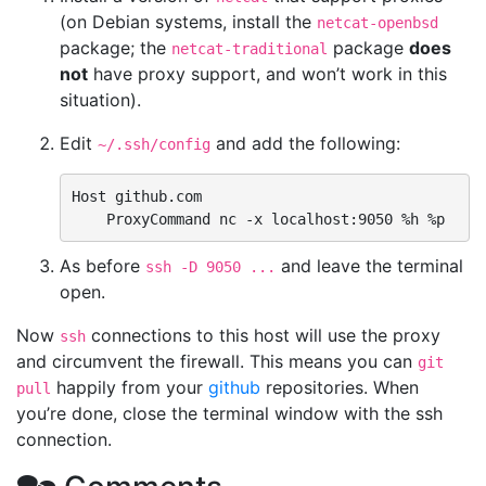
(on Debian systems, install the
netcat-openbsd
package; the
package
does
netcat-traditional
not
have proxy support, and won’t work in this
situation).
Edit
and add the following:
~/.ssh/config
Host github.com

As before
and leave the terminal
ssh -D 9050 ...
open.
Now
connections to this host will use the proxy
ssh
and circumvent the firewall. This means you can
git
happily from your
github
repositories. When
pull
you’re done, close the terminal window with the ssh
connection.