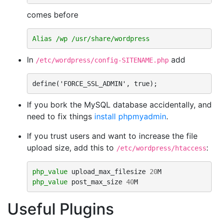
comes before
Alias
/wp
/usr/share/wordpress
In
add
/etc/wordpress/config-SITENAME.php
define('FORCE_SSL_ADMIN', true);
If you bork the MySQL database accidentally, and
need to fix things
install phpmyadmin
.
If you trust users and want to increase the file
upload size, add this to
:
/etc/wordpress/htaccess
php_value
upload_max_filesize
20
php_value
post_max_size
40
Useful Plugins