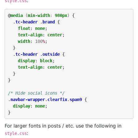
:
style.css
@
media
(
min-width
:
980px
)
{
.
tc-header
.
brand
{
float
:
none
;
text-align
:
center
;
width
:
100
%
;
}
.
tc-header
.
outside
{
display
:
block
;
text-align
:
center
;
}
}
/* Hide social icons */
.
navbar-wrapper
.
clearfix
.
span9
{
display
:
none
;
}
For larger fonts in posts / etc. use the following in
:
style.css