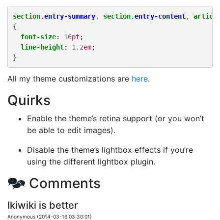
section
.
entry-summary
,
section
.
entry-content
,
articl
{
font-size
:
16
pt
;
line-height
:
1.2
em
;
}
All my theme customizations are
here
.
Quirks
Enable the theme’s retina support (or you won’t
be able to edit images).
Disable the theme’s lightbox effects if you’re
using the different lightbox plugin.
🗫 Comments
Ikiwiki is better
Anonymous (2014-03-16 03:30:01)