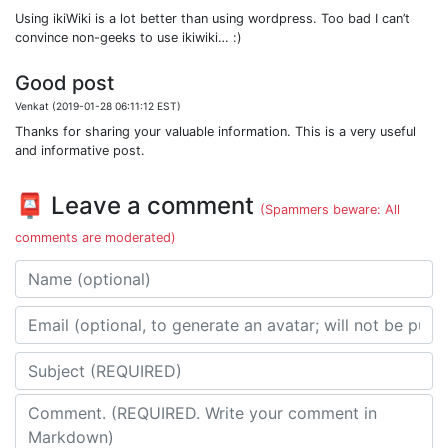
Using ikiWiki is a lot better than using wordpress. Too bad I can’t
convince non-geeks to use ikiwiki… :)
Good post
Venkat (2019-01-28 06:11:12 EST)
Thanks for sharing your valuable information. This is a very useful
and informative post.
📮 Leave a comment
(Spammers beware: All
comments are moderated)
Name
Email address
Subject
Comment