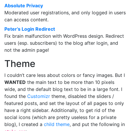
Absolute Privacy
Moderated user registrations, and only logged in users
can access content.
Peter’s Login Redirect
Fix brain malfunction with WordPress design. Redirect
users (esp. subscribers) to the blog after login, and
not the admin page!
Theme
I couldn’t care less about colors or fancy images. But I
WANTED
the main text to be more than 10 pixels
wide, and the default blog text to be in a large font. I
found the
Customizr
theme, disabled the sliders /
featured posts, and set the layout of all pages to only
have a right sidebar. Additionally, to get rid of the
social icons (which are pretty useless for a private
blog), I created a
child theme
, and put the following in