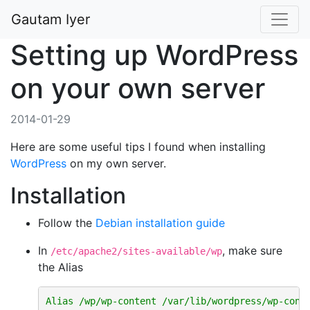
Gautam Iyer
Setting up WordPress
on your own server
2014-01-29
Here are some useful tips I found when installing
WordPress
on my own server.
Installation
Follow the
Debian installation guide
In
, make sure
/etc/apache2/sites-available/wp
the Alias
Alias
/wp/wp-content
/var/lib/wordpress/wp-cont