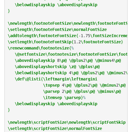
\belowdisplayskip
\abovedisplayskip
}
\newlength\footnoteFontSize\newlength\footnoteFontSk
\setlength\footnoteFontSize\normalFontSize
\addtolength\footnoteFontSize
{
-1.75
\fontSizeIncremen
\setlength\footnoteFontSkip
{
1.2
\footnoteFontSize
}
\renewcommand\footnotesize
{
%
\@setfontsize\footnotesize\footnoteFontSize\footn
\abovedisplayskip
 8
\p@
\@plus
2
\p@
\@minus
4
\p@
\abovedisplayshortskip
\z@
\@plus\p@
\belowdisplayshortskip
 4
\p@
\@plus
2
\p@
\@minus
2
\p
\def\@listi
{
\leftmargin\leftmargini
\topsep
 4
\p@
\@plus
2
\p@
\@minus
2
\p@
\parsep
 2
\p@
\@plus\p@
\@minus\p@
\itemsep
\parsep
}
%
\belowdisplayskip
\abovedisplayskip
}
\newlength\scriptFontSize\newlength\scriptFontSkip
\setlength\scriptFontSize\normalFontSize