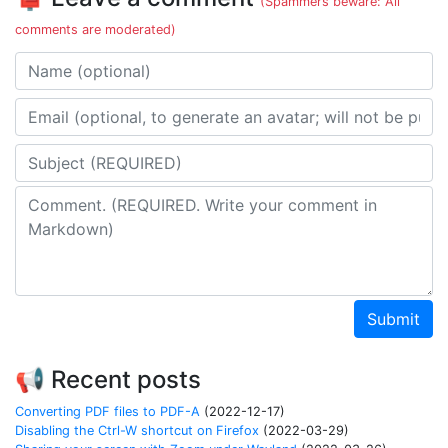
(Spammers beware: All
comments are moderated)
Name
Email address
Subject
Comment
Submit
📢 Recent posts
Converting PDF files to PDF-A
(2022-12-17)
Disabling the Ctrl-W shortcut on Firefox
(2022-03-29)