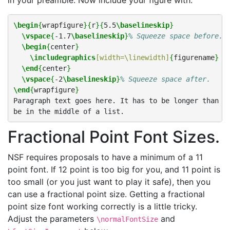
in your preamble. Now include your figure with:
\begin
{
wrapfigure
}{
r
}{
5.5
\baselineskip
}
\vspace
{
-1.7
\baselineskip
}
% Squeeze space before.
\begin
{
center
}
\includegraphics
[width=\linewidth]
{
figurename
}
\end
{
center
}
\vspace
{
-2
\baselineskip
}
% Squeeze space after.
\end
{
wrapfigure
}
Paragraph text goes here. It has to be longer than on
Fractional Point Font Sizes.
NSF requires proposals to have a minimum of a 11
point font. If 12 point is too big for you, and 11 point is
too small (or you just want to play it safe), then you
can use a fractional point size. Getting a fractional
point size font working correctly is a little tricky.
Adjust the parameters
and
\normalFontSize