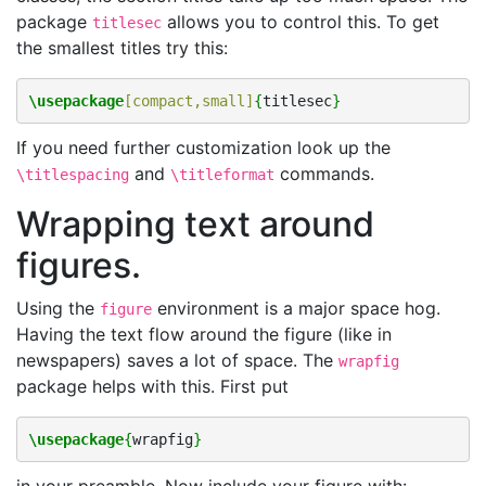
package
allows you to control this. To get
titlesec
the smallest titles try this:
\usepackage
[compact,small]
{
titlesec
}
If you need further customization look up the
and
commands.
\titlespacing
\titleformat
Wrapping text around
figures.
Using the
environment is a major space hog.
figure
Having the text flow around the figure (like in
newspapers) saves a lot of space. The
wrapfig
package helps with this. First put
\usepackage
{
wrapfig
}