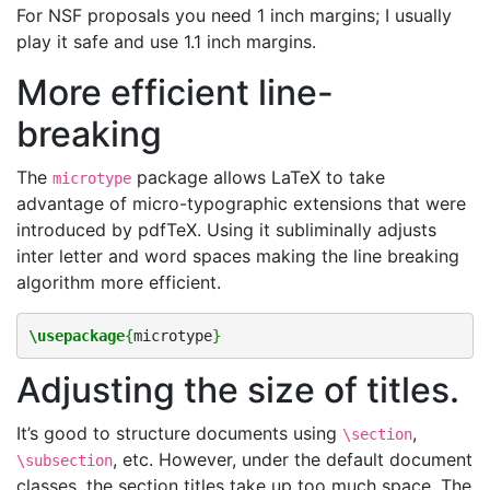
For NSF proposals you need 1 inch margins; I usually
play it safe and use 1.1 inch margins.
More efficient line-
breaking
The
package allows LaTeX to take
microtype
advantage of micro-typographic extensions that were
introduced by pdfTeX. Using it subliminally adjusts
inter letter and word spaces making the line breaking
algorithm more efficient.
\usepackage
{
microtype
}
Adjusting the size of titles.
It’s good to structure documents using
,
\section
, etc. However, under the default document
\subsection
classes, the section titles take up too much space. The