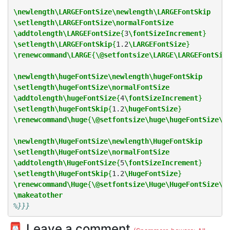
\newlength\LARGEFontSize\newlength\LARGEFontSkip
\setlength\LARGEFontSize\normalFontSize
\addtolength\LARGEFontSize
{
3
\fontSizeIncrement
}
\setlength\LARGEFontSkip
{
1.2
\LARGEFontSize
}
\renewcommand\LARGE
{
\@setfontsize\LARGE\LARGEFontSiz
\newlength\hugeFontSize\newlength\hugeFontSkip
\setlength\hugeFontSize\normalFontSize
\addtolength\hugeFontSize
{
4
\fontSizeIncrement
}
\setlength\hugeFontSkip
{
1.2
\hugeFontSize
}
\renewcommand\huge
{
\@setfontsize\huge\hugeFontSize\h
\newlength\HugeFontSize\newlength\HugeFontSkip
\setlength\HugeFontSize\normalFontSize
\addtolength\HugeFontSize
{
5
\fontSizeIncrement
}
\setlength\HugeFontSkip
{
1.2
\HugeFontSize
}
\renewcommand\Huge
{
\@setfontsize\Huge\HugeFontSize\H
\makeatother
%}}}
📮 Leave a comment