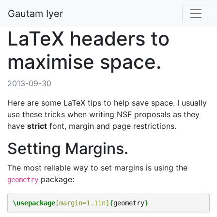
Gautam Iyer
LaTeX headers to
maximise space.
2013-09-30
Here are some LaTeX tips to help save space. I usually
use these tricks when writing NSF proposals as they
have
strict
font, margin and page restrictions.
Setting Margins.
The most reliable way to set margins is using the
package:
geometry
\usepackage
[margin=1.1in]
{
geometry
}