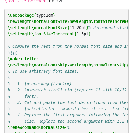
below.
\fontSizeIncrement
\usepackage
{
type1cm
}
\newlength\normalFontSize\newlength\fontSizeIncremen
\setlength\normalFontSize
{
11.20pt
}
% Recommend starti
\setlength\fontSizeIncrement
{
1.5pt
}
% Compute the rest from the normal font size and inc
%{{{
\makeatletter
\newlength\normalFontSkip\setlength\normalFontSkip
{
1
% To use arbitrary font sizes.
%
%   1. \usepackage{type1cm}
%   2. kpsewhich size11.clo (replace 11 with 10/12 i
%      font).
%   3. Cut and paste the font definitions from there
%      \makeatletter, \makeatother if in a .tex file
%   4. Replace the first argument following the font
%      size. Replace the second argument with 1.2 ti
\renewcommand\normalsize
{
%