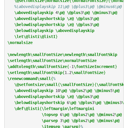
\@setfontsize\normalsize
{
\normalFontSize
}{
\normal
%\abovedisplayskip 11\p@ \@plus3\p@ \@minus6\p@
\abovedisplayskip
 4
\p@
\@plus
3
\p@
\@minus
3
\p@
\abovedisplayshortskip
\z@
\@plus
3
\p@
\belowdisplayshortskip
\z@
\@plus
3
\p@
\belowdisplayskip
\abovedisplayskip
\let\@listi\@listI
}
\normalsize
\newlength\smallFontSize\newlength\smallFontSkip
\setlength\smallFontSize\normalFontSize
\addtolength\smallFontSize
{
-1
\fontSizeIncrement
}
\setlength\smallFontSkip
{
1.2
\smallFontSize
}
\renewcommand\small
{
%
\@setfontsize\small
{
\smallFontSize
}{
\smallFontSki
\abovedisplayskip
 10
\p@
\@plus
2
\p@
\@minus
5
\p@
\abovedisplayshortskip
\z@
\@plus
3
\p@
\belowdisplayshortskip
 6
\p@
\@plus
3
\p@
\@minus
3
\p
\def\@listi
{
\leftmargin\leftmargini
\topsep
 6
\p@
\@plus
2
\p@
\@minus
2
\p@
\parsep
 3
\p@
\@plus
2
\p@
\@minus\p@
\itemsep
\parsep
}
%