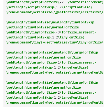
\addtolength\scriptFontSize
{
-2.5
\fontSizeIncrement
}
\setlength\scriptFontSkip
{
1.2
\scriptFontSize
}
\renewcommand\scriptsize
{
\@setfontsize\scriptsize\sc
\newlength\tinyFontSize\newlength\tinyFontSkip
\setlength\tinyFontSize\normalFontSize
\addtolength\tinyFontSize
{
-3
\fontSizeIncrement
}
\setlength\tinyFontSkip
{
1.2
\tinyFontSize
}
\renewcommand\tiny
{
\@setfontsize\tiny\tinyFontSize\t
\newlength\largeFontSize\newlength\largeFontSkip
\setlength\largeFontSize\normalFontSize
\addtolength\largeFontSize
{
1
\fontSizeIncrement
}
\setlength\largeFontSkip
{
1.2
\largeFontSize
}
\renewcommand\large
{
\@setfontsize\large\largeFontSiz
\newlength\LargeFontSize\newlength\LargeFontSkip
\setlength\LargeFontSize\normalFontSize
\addtolength\LargeFontSize
{
2
\fontSizeIncrement
}
\setlength\LargeFontSkip
{
1.2
\LargeFontSize
}
\renewcommand\Large
{
\@setfontsize\Large\LargeFontSiz