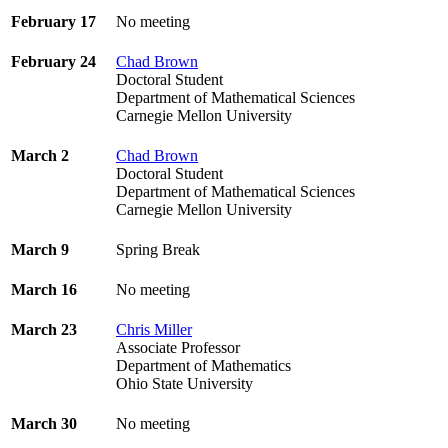
February 17
No meeting
February 24
Chad Brown
Doctoral Student
Department of Mathematical Sciences
Carnegie Mellon University
March 2
Chad Brown
Doctoral Student
Department of Mathematical Sciences
Carnegie Mellon University
March 9
Spring Break
March 16
No meeting
March 23
Chris Miller
Associate Professor
Department of Mathematics
Ohio State University
March 30
No meeting