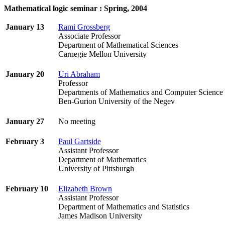
Mathematical logic seminar : Spring, 2004
January 13
Rami Grossberg
Associate Professor
Department of Mathematical Sciences
Carnegie Mellon University
January 20
Uri Abraham
Professor
Departments of Mathematics and Computer Scien
Ben-Gurion University of the Negev
January 27
No meeting
February 3
Paul Gartside
Assistant Professor
Department of Mathematics
University of Pittsburgh
February 10
Elizabeth Brown
Assistant Professor
Department of Mathematics and Statistics
James Madison University