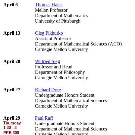
April 6
Thomas Hales
Mellon Professor
Department of Mathematics
University of Pittsburgh
April 13
Oleg Pikhurko
Assistant Professor
Department of Mathematical Sciences (ACO)
Carnegie Mellon University
April 20
Wilfried Sieg
Professor and Head
Department of Philosophy
Carnegie Mellon University
April 27
Richard Dore
Undergraduate Honors Student
Department of Mathematical Sciences
Carnegie Mellon University
April 29
Paul Raff
Thursday
Undergraduate Honors Student
1:30 - 3
Department of Mathematical Sciences
PPB 300
Carnegie Mellon University