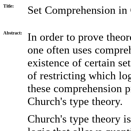
Title:
Set Comprehension in 
Abstract:
In order to prove theo
one often uses compreh
existence of certain s
of restricting which lo
these comprehension pr
Church's type theory.
Church's type theory i