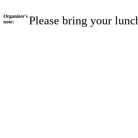
Organizer's
Please bring your lunc
note: