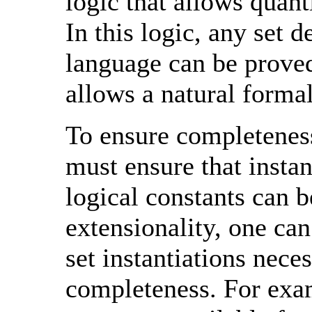
logic that allows quant
In this logic, any set 
language can be proved
allows a natural forma
To ensure completeness
must ensure that instan
logical constants can b
extensionality, one can
set instantiations nece
completeness. For exam