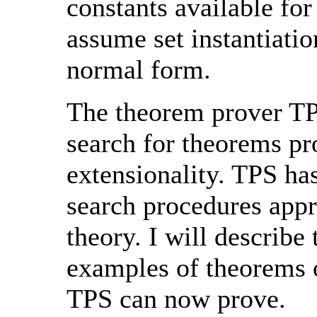
constants available for
assume set instantiatio
normal form.
The theorem prover TPS
search for theorems pr
extensionality. TPS ha
search procedures appr
theory. I will describe
examples of theorems o
TPS can now prove.