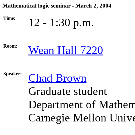
Mathematical logic seminar - March 2, 2004
Time:
12 - 1:30 p.m.
Room:
Wean Hall 7220
Speaker:
Chad Brown
Graduate student
Department of Mathema
Carnegie Mellon Unive