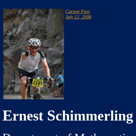
Carson Pass
July 12, 2008
E
S
rnest
chimmerling