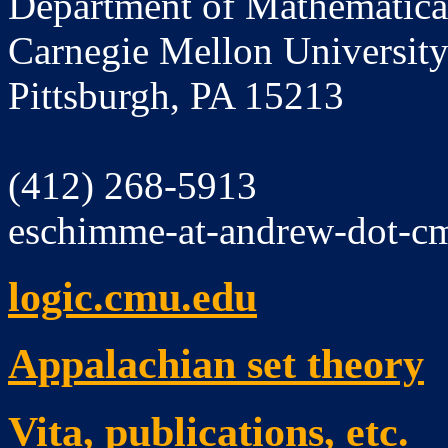
Department of Mathematica
Carnegie Mellon Universit
Pittsburgh, PA 15213
(412) 268-5913
eschimme-at-andrew-dot-c
logic.cmu.edu
Appalachian set theory
Vita, publications, etc.