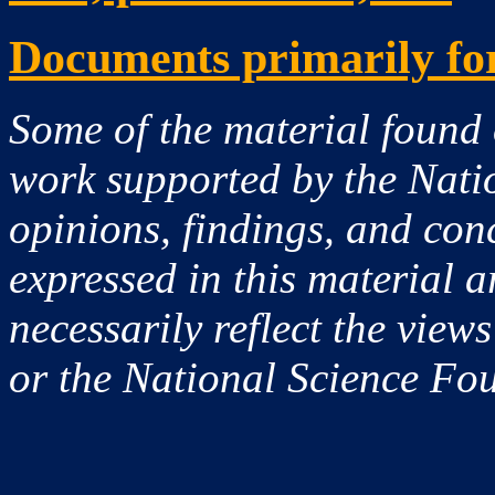
Documents primarily for
Some of the material found 
work supported by the Nati
opinions, findings, and co
expressed in this material a
necessarily reflect the view
or the National Science Fo