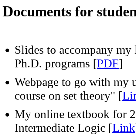
D
ocuments for studen
Slides to accompany my l
Ph.D. programs [
PDF
]
Webpage to go with my u
course on set theory" [
Li
My online textbook for 
Intermediate Logic [
Link