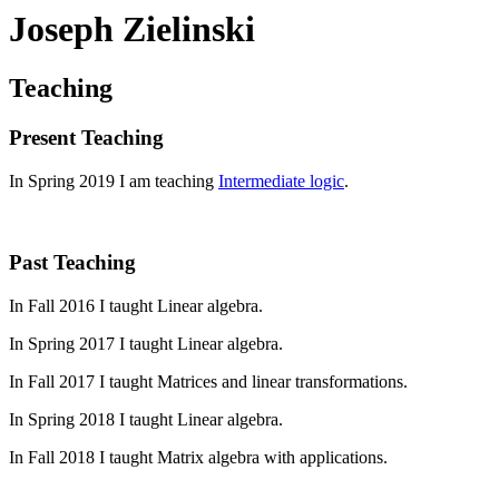
Joseph Zielinski
Teaching
Present Teaching
In Spring 2019 I am teaching
Intermediate logic
.
Past Teaching
In Fall 2016 I taught Linear algebra.
In Spring 2017 I taught Linear algebra.
In Fall 2017 I taught Matrices and linear transformations.
In Spring 2018 I taught Linear algebra.
In Fall 2018 I taught Matrix algebra with applications.