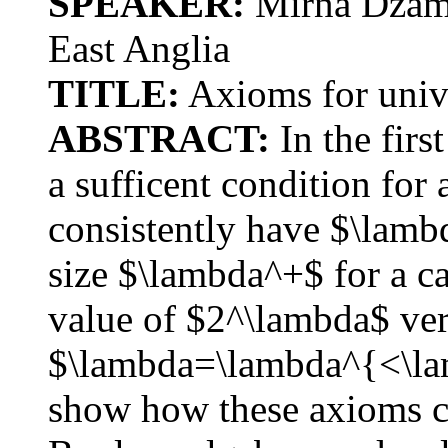
SPEAKER:
Mirna Dzamo
East Anglia
TITLE:
Axioms for unive
ABSTRACT:
In the firs
a sufficent condition for 
consistently have $\lamb
size $\lambda^+$ for a ca
value of $2^\lambda$ very
$\lambda=\lambda^{<\lam
show how these axioms ca