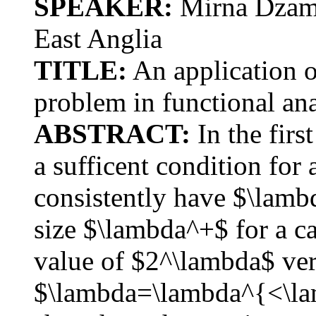
SPEAKER:
Mirna Dzamo
East Anglia
TITLE:
An application of
problem in functional ana
ABSTRACT:
In the firs
a sufficent condition for 
consistently have $\lamb
size $\lambda^+$ for a ca
value of $2^\lambda$ very
$\lambda=\lambda^{<\lam