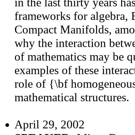
in the last thirty years h
frameworks for algebra,
Compact Manifolds, among
why the interaction betw
of mathematics may be qu
examples of these interact
role of {\bf homogeneous
mathematical structures.
April 29, 2002