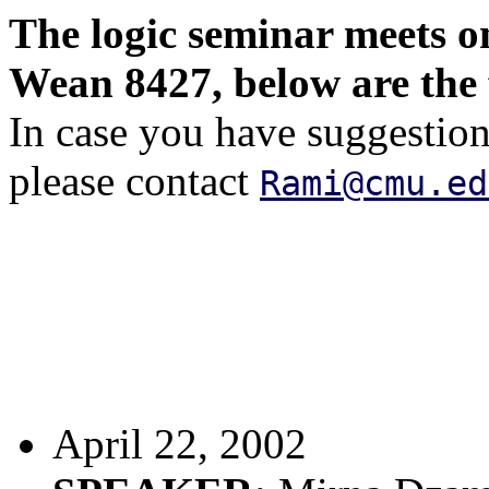
The logic seminar meets 
Wean 8427, below are the 
In case you have suggestions
please contact
Rami@cmu.ed
April 22, 2002