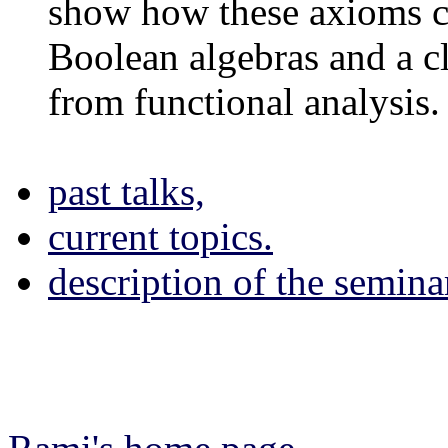
show how these axioms ca
Boolean algebras and a c
from functional analysis.
past talks,
current topics.
description of the semina