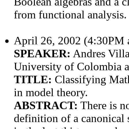
Boolean algebras and a c
from functional analysis.
April 26, 2002 (4:30PM
SPEAKER:
Andres Villa
University of Colombia 
TITLE:
Classifying Math
in model theory.
ABSTRACT:
There is no
definition of a canonical