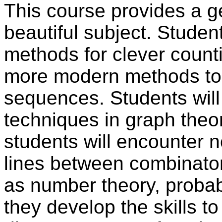
This course provides a ge
beautiful subject. Student
methods for clever counti
more modern methods to 
sequences. Students will
techniques in graph theo
students will encounter n
lines between combinator
as number theory, probabi
they develop the skills t