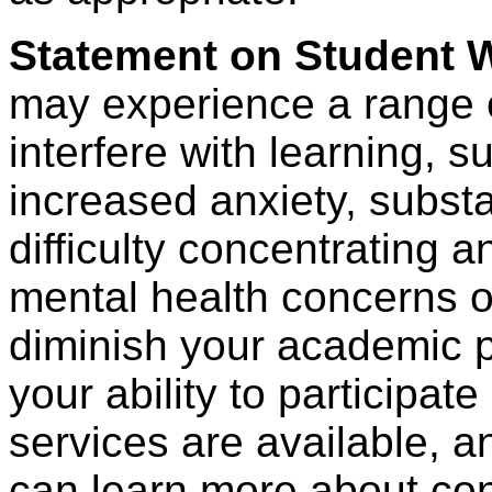
Statement on Student W
may experience a range o
interfere with learning, s
increased anxiety, subst
difficulty concentrating a
mental health concerns o
diminish your academic 
your ability to participate
services are available, 
can learn more about con