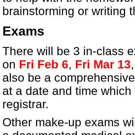
brainstorming or writing t
Exams
There will be 3 in-class
on
Fri Feb 6
,
Fri Mar 13
also be a comprehensive 
at a date and time which 
registrar.
Other make-up exams will