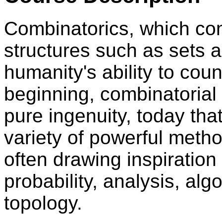
Combinatorics, which con
structures such as sets a
humanity's ability to coun
beginning, combinatorial
pure ingenuity, today tha
variety of powerful met
often drawing inspiration
probability, analysis, al
topology.