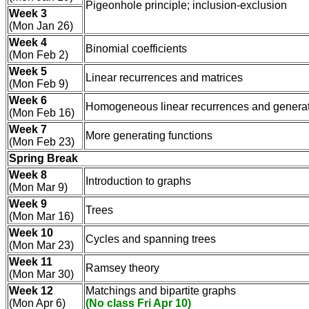
Pigeonhole principle; inclusion-exclusion
Week 3
(Mon Jan 26)
Week 4
Binomial coefficients
(Mon Feb 2)
Week 5
Linear recurrences and matrices
(Mon Feb 9)
Week 6
Homogeneous linear recurrences and generat
(Mon Feb 16)
Week 7
More generating functions
(Mon Feb 23)
Spring Break
Week 8
Introduction to graphs
(Mon Mar 9)
Week 9
Trees
(Mon Mar 16)
Week 10
Cycles and spanning trees
(Mon Mar 23)
Week 11
Ramsey theory
(Mon Mar 30)
Week 12
Matchings and bipartite graphs
(Mon Apr 6)
(No class Fri Apr 10)