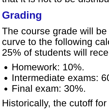
Grading
The course grade will be
curve to the following cal
25% of students will rece
Homework: 10%.
Intermediate exams: 
Final exam: 30%.
Historically, the cutoff 