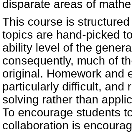
disparate areas of mathe
This course is structure
topics are hand-picked to
ability level of the gene
consequently, much of th
original. Homework and 
particularly difficult, an
solving rather than appli
To encourage students to 
collaboration is encour