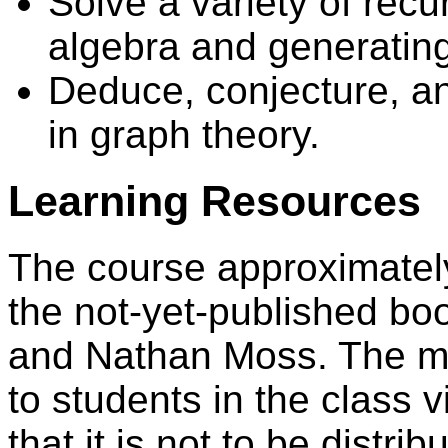
Solve a variety of recu
algebra and generating
Deduce, conjecture, a
in graph theory.
Learning Resources
The course approximately 
the not-yet-published bo
and Nathan Moss. The man
to students in the class v
that it is not to be distri