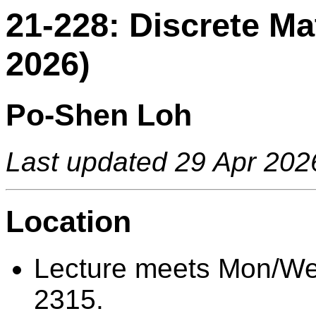
21-228: Discrete M
2026)
Po-Shen Loh
Last updated 29 Apr 202
Location
Lecture meets Mon/We
2315.