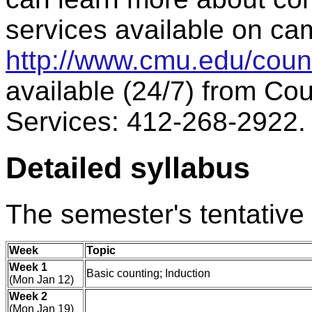
services available on ca
http://www.cmu.edu/coun
available (24/7) from Co
Services: 412-268-2922.
Detailed syllabus
The semester's tentative 
Week
Topic
Week 1
Basic counting; Induction
(Mon Jan 12)
Week 2
(Mon Jan 19)