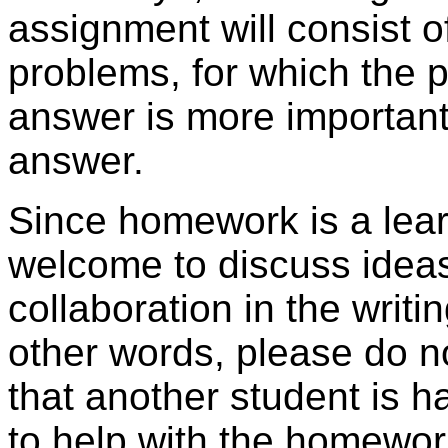
assignment will consist of
problems, for which the pr
answer is more important
answer.
Since homework is a learn
welcome to discuss ideas
collaboration in the writi
other words, please do n
that another student is h
to help with the homewor