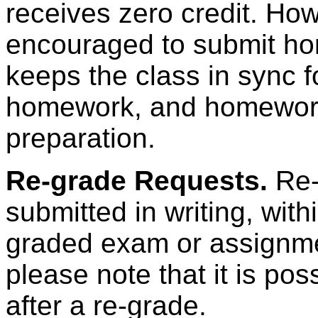
receives zero credit. How
encouraged to submit ho
keeps the class in sync f
homework, and homework 
preparation.
Re-grade Requests.
Re-
submitted in writing, wit
graded exam or assignmen
please note that it is pos
after a re-grade.