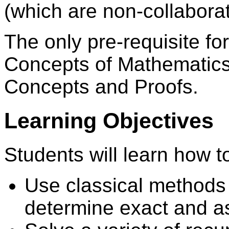
(which are non-collaborat
The only pre-requisite fo
Concepts of Mathematics
Concepts and Proofs.
Learning Objectives
Students will learn how t
Use classical methods 
determine exact and a