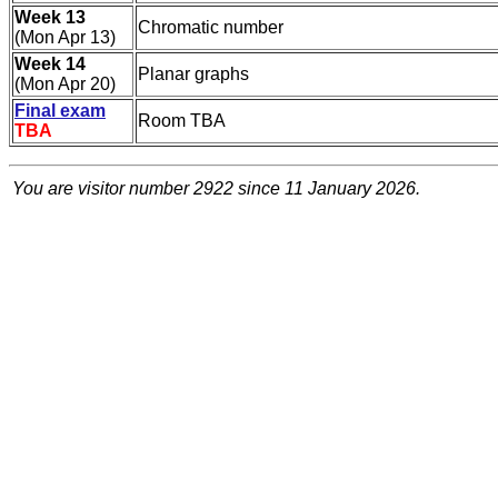
Week 13
Chromatic number
(Mon Apr 13)
Week 14
Planar graphs
(Mon Apr 20)
Final exam
Room TBA
TBA
You are visitor number
2922 since 11 January 2026.