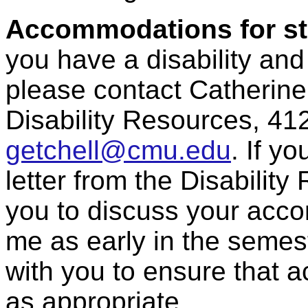
Accommodations for stu
you have a disability an
please contact Catherine 
Disability Resources, 41
getchell@cmu.edu
. If 
letter from the Disabilit
you to discuss your acc
me as early in the semest
with you to ensure that
as appropriate.