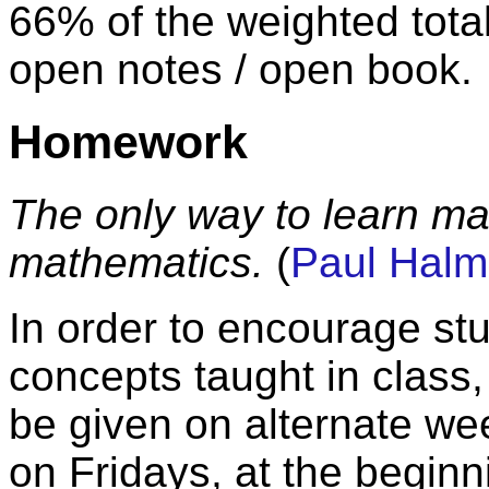
66% of the weighted total
open notes / open book.
Homework
The only way to learn ma
mathematics.
(
Paul Hal
In order to encourage st
concepts taught in class
be given on alternate wee
on Fridays, at the beginn