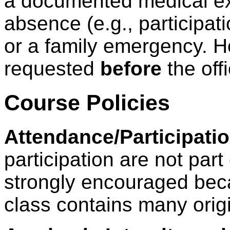
a documented medical ex
absence (e.g., participati
or a family emergency. H
requested
before
the off
Course Policies
Attendance/Participatio
participation are not part
strongly encouraged beca
class contains many orig