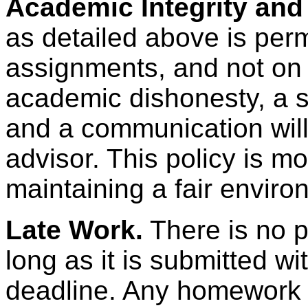
Academic Integrity and
as detailed above is per
assignments, and not on 
academic dishonesty, a s
and a communication will
advisor. This policy is mo
maintaining a fair environ
Late Work.
There is no p
long as it is submitted wit
deadline. Any homework s