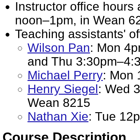
Instructor office hou
noon–1pm, in Wean 620
Teaching assistants' of
Wilson Pan
: Mon 4
and Thu 3:30pm–4:
Michael Perry
: Mon
Henry Siegel
: Wed 
Wean 8215
Nathan Xie
: Tue 12
Course Description