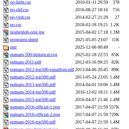
po-light.css
2010-01-11 20:59
378
po-old.css
2016-08-27 18:16
716
po-visit.css
2014-02-27 21:29
27
po.css
2018-02-18 19:21
1.2K
poshenloh-orig.jpg
2015-04-02 17:18
1.3M
programs.shtml
2021-05-05 23:07
11K
put/
2025-12-06 00:49
-
putnam-500-historical.svg
2025-02-18 22:55
85K
putnam-2011.pdf
2012-03-16 09:25
82K
putnam-2012-top500-equalfont.pdf
2013-04-06 20:45
89K
putnam-2012-top500.pdf
2013-05-24 23:05
1.4M
putnam-2013-top500.pdf
2014-04-01 10:06
1.4M
putnam-2014-top500.pdf
2016-12-02 18:11
1.4M
putnam-2015-top500.pdf
2016-04-07 21:46
1.4M
putnam-2016-official-1.png
2017-04-07 21:59
557K
putnam-2016-official-2.png
2017-04-07 21:59
729K
putnam-2016-top500.pdf
2017-04-07 21:59
1.4M