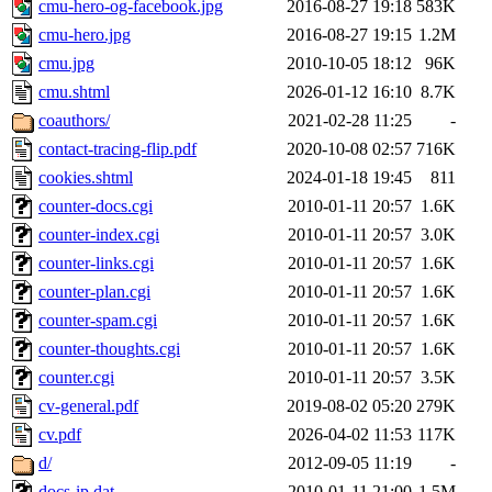
cmu-hero-og-facebook.jpg
2016-08-27 19:18
583K
cmu-hero.jpg
2016-08-27 19:15
1.2M
cmu.jpg
2010-10-05 18:12
96K
cmu.shtml
2026-01-12 16:10
8.7K
coauthors/
2021-02-28 11:25
-
contact-tracing-flip.pdf
2020-10-08 02:57
716K
cookies.shtml
2024-01-18 19:45
811
counter-docs.cgi
2010-01-11 20:57
1.6K
counter-index.cgi
2010-01-11 20:57
3.0K
counter-links.cgi
2010-01-11 20:57
1.6K
counter-plan.cgi
2010-01-11 20:57
1.6K
counter-spam.cgi
2010-01-11 20:57
1.6K
counter-thoughts.cgi
2010-01-11 20:57
1.6K
counter.cgi
2010-01-11 20:57
3.5K
cv-general.pdf
2019-08-02 05:20
279K
cv.pdf
2026-04-02 11:53
117K
d/
2012-09-05 11:19
-
docs-ip.dat
2010-01-11 21:00
1.5M