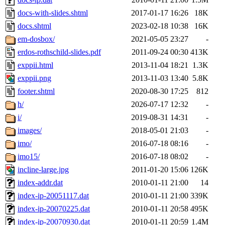
docs-with-slides.shtml
2017-01-17 16:26
18K
docs.shtml
2023-02-18 10:38
16K
em-dosbox/
2021-05-05 23:27
-
erdos-rothschild-slides.pdf
2011-09-24 00:30
413K
exppii.html
2013-11-04 18:21
1.3K
exppii.png
2013-11-03 13:40
5.8K
footer.shtml
2020-08-30 17:25
812
h/
2026-07-17 12:32
-
i/
2019-08-31 14:31
-
images/
2018-05-01 21:03
-
imo/
2016-07-18 08:16
-
imo15/
2016-07-18 08:02
-
incline-large.jpg
2011-01-20 15:06
126K
index-addr.dat
2010-01-11 21:00
14
index-ip-20051117.dat
2010-01-11 21:00
339K
index-ip-20070225.dat
2010-01-11 20:58
495K
index-ip-20070930.dat
2010-01-11 20:59
1.4M