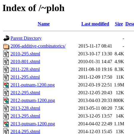
Index of /~ploh
Name
Last modified
Size
Desc
Parent Directory
-
2006-additive-combinatorics/
2015-11-17 08:41
-
2010-295.shtml
2013-10-17 13:30
8.4K
2010-801.shtml
2010-01-31 14:47
4.9K
2011-228.shtml
2011-08-10 19:16
8.3K
2011-295.shtml
2011-12-09 17:50
11K
2011-putnam-1200.png
2012-03-19 22:51
1.9M
2012-295.shtml
2012-12-05 20:43
12K
2012-putnam-1200.png
2013-04-03 20:33
800K
2013-228.shtml
2013-05-11 00:20
7.5K
2013-295.shtml
2013-12-05 13:57
14K
2013-putnam-1200.png
2014-04-02 22:49
1.1M
2014-295.shtml
2014-12-03 15:45
13K