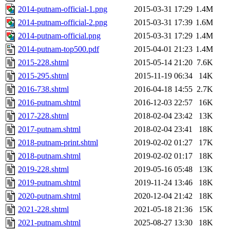
2014-putnam-official-1.png
2015-03-31 17:29
1.4M
2014-putnam-official-2.png
2015-03-31 17:39
1.6M
2014-putnam-official.png
2015-03-31 17:29
1.4M
2014-putnam-top500.pdf
2015-04-01 21:23
1.4M
2015-228.shtml
2015-05-14 21:20
7.6K
2015-295.shtml
2015-11-19 06:34
14K
2016-738.shtml
2016-04-18 14:55
2.7K
2016-putnam.shtml
2016-12-03 22:57
16K
2017-228.shtml
2018-02-04 23:42
13K
2017-putnam.shtml
2018-02-04 23:41
18K
2018-putnam-print.shtml
2019-02-02 01:27
17K
2018-putnam.shtml
2019-02-02 01:17
18K
2019-228.shtml
2019-05-16 05:48
13K
2019-putnam.shtml
2019-11-24 13:46
18K
2020-putnam.shtml
2020-12-04 21:42
18K
2021-228.shtml
2021-05-18 21:36
15K
2021-putnam.shtml
2025-08-27 13:30
18K