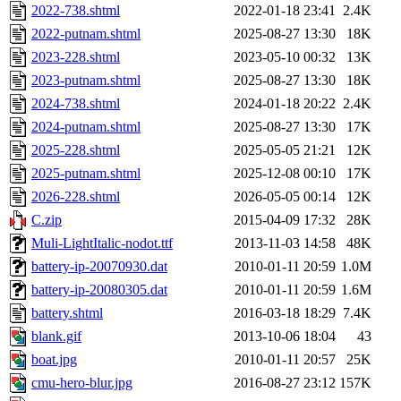
2022-738.shtml
2022-01-18 23:41
2.4K
2022-putnam.shtml
2025-08-27 13:30
18K
2023-228.shtml
2023-05-10 00:32
13K
2023-putnam.shtml
2025-08-27 13:30
18K
2024-738.shtml
2024-01-18 20:22
2.4K
2024-putnam.shtml
2025-08-27 13:30
17K
2025-228.shtml
2025-05-05 21:21
12K
2025-putnam.shtml
2025-12-08 00:10
17K
2026-228.shtml
2026-05-05 00:14
12K
C.zip
2015-04-09 17:32
28K
Muli-LightItalic-nodot.ttf
2013-11-03 14:58
48K
battery-ip-20070930.dat
2010-01-11 20:59
1.0M
battery-ip-20080305.dat
2010-01-11 20:59
1.6M
battery.shtml
2016-03-18 18:29
7.4K
blank.gif
2013-10-06 18:04
43
boat.jpg
2010-01-11 20:57
25K
cmu-hero-blur.jpg
2016-08-27 23:12
157K