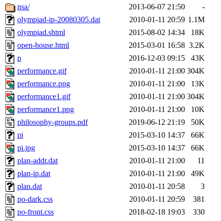
nsa/
2013-06-07 21:50
-
olympiad-ip-20080305.dat
2010-01-11 20:59
1.1M
olympiad.shtml
2015-08-02 14:34
18K
open-house.html
2015-03-01 16:58
3.2K
p
2016-12-03 09:15
43K
performance.gif
2010-01-11 21:00
304K
performance.png
2010-01-11 21:00
13K
performance1.gif
2010-01-11 21:00
304K
performance1.png
2010-01-11 21:00
10K
philosophy-groups.pdf
2019-06-12 21:19
50K
pi
2015-03-10 14:37
66K
pi.jpg
2015-03-10 14:37
66K
plan-addr.dat
2010-01-11 21:00
11
plan-ip.dat
2010-01-11 21:00
49K
plan.dat
2010-01-11 20:58
3
po-dark.css
2010-01-11 20:59
381
po-front.css
2018-02-18 19:03
330