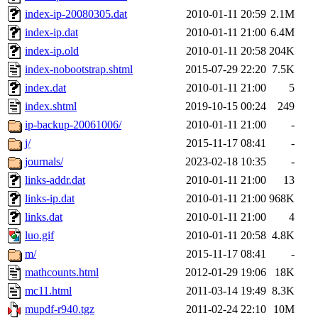
index-ip-20080305.dat
2010-01-11 20:59
2.1M
index-ip.dat
2010-01-11 21:00
6.4M
index-ip.old
2010-01-11 20:58
204K
index-nobootstrap.shtml
2015-07-29 22:20
7.5K
index.dat
2010-01-11 21:00
5
index.shtml
2019-10-15 00:24
249
ip-backup-20061006/
2010-01-11 21:00
-
j/
2015-11-17 08:41
-
journals/
2023-02-18 10:35
-
links-addr.dat
2010-01-11 21:00
13
links-ip.dat
2010-01-11 21:00
968K
links.dat
2010-01-11 21:00
4
luo.gif
2010-01-11 20:58
4.8K
m/
2015-11-17 08:41
-
mathcounts.html
2012-01-29 19:06
18K
mc11.html
2011-03-14 19:49
8.3K
mupdf-r940.tgz
2011-02-24 22:10
10M