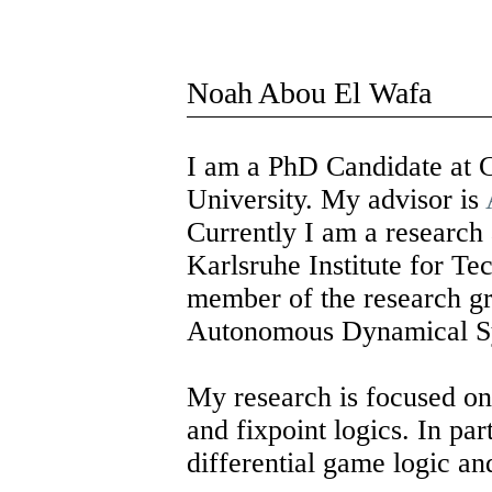
Noah Abou El Wafa
I am a PhD Candidate at 
University. My advisor is
Currently I am a research a
Karlsruhe Institute for T
member of the research g
Autonomous Dynamical S
My research is focused o
and fixpoint logics. In par
differential game logic an