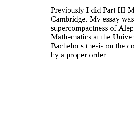
Previously I did Part III 
Cambridge. My essay was
supercompactness of Ale
Mathematics at the Univer
Bachelor's thesis on the c
by a proper order.