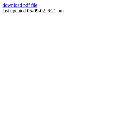
download pdf file
last updated 05-09-02. 6:21 pm