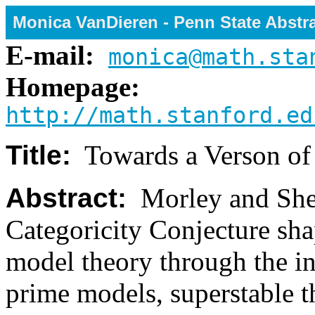
Monica VanDieren - Penn State Abstr
E-mail:
monica@math.sta
Homepage:
http://math.stanford.ed
Title:
Towards a Verson of
Abstract:
Morley and Shela
Categoricity Conjecture sha
model theory through the in
prime models, superstable t