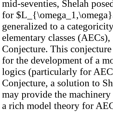
mid-seventies, Shelah pose
for $L_{\omega_1,\omega}$.
generalized to a categoricity
elementary classes (AECs),
Conjecture. This conjecture 
for the development of a mo
logics (particularly for AEC
Conjecture, a solution to S
may provide the machinery 
a rich model theory for AEC