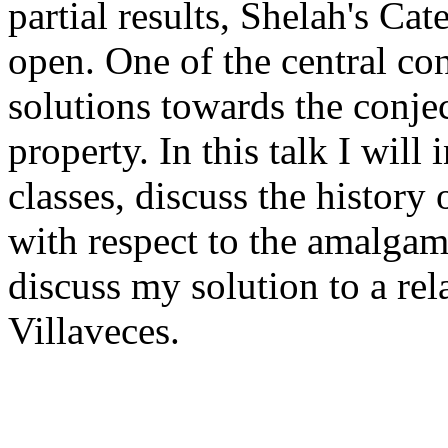
partial results, Shelah's Ca
open. One of the central conc
solutions towards the conje
property. In this talk I will
classes, discuss the history 
with respect to the amalgam
discuss my solution to a rel
Villaveces.