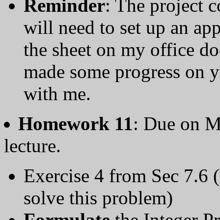
Reminder
: The project c
will need to set up an a
the sheet on my office d
made some progress on yo
with me.
Homework 11
: Due on M
lecture.
Exercise 4 from Sec 7.6 
solve this problem)
Formulate
the Integer P