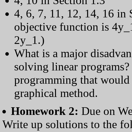
4, 10 in Section 1.3
4, 6, 7, 11, 12, 14, 16 in
objective function is 4y
2y_1.)
What is a major disadvan
solving linear programs? 
programming that would be
graphical method.
Homework 2:
Due on We
Write up solutions to the f