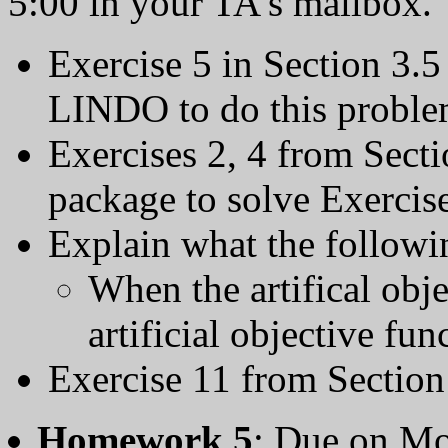
5:00 in your TA's mailbox.
Exercise 5 in Section 3.5
LINDO to do this proble
Exercises 2, 4 from Sect
package to solve Exercise
Explain what the followin
When the artifical obj
artificial objective fun
Exercise 11 from Section
Homework 5
: Due on Mo