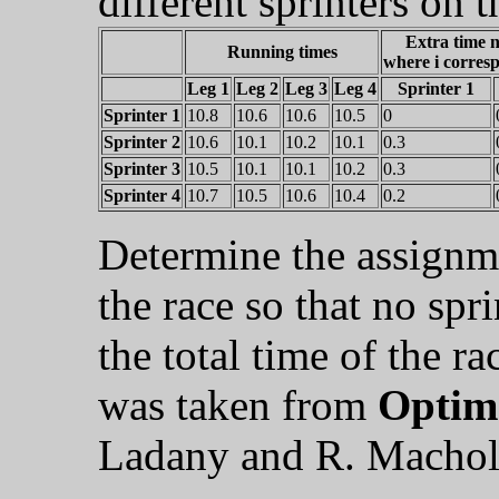
different sprinters on t
Extra time n
Running times
where i corresp
Leg 1
Leg 2
Leg 3
Leg 4
Sprinter 1
Sprinter 1
10.8
10.6
10.6
10.5
0
Sprinter 2
10.6
10.1
10.2
10.1
0.3
Sprinter 3
10.5
10.1
10.1
10.2
0.3
Sprinter 4
10.7
10.5
10.6
10.4
0.2
Determine the assignmen
the race so that no spr
the total time of the r
was taken from
Optima
Ladany and R. Machol