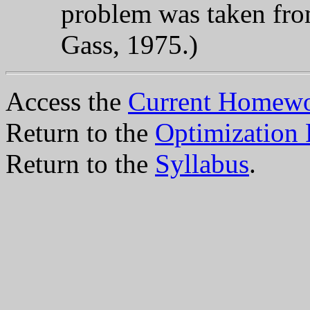
problem was taken fr
Gass, 1975.)
Access the
Current Homewo
Return to the
Optimization
Return to the
Syllabus
.