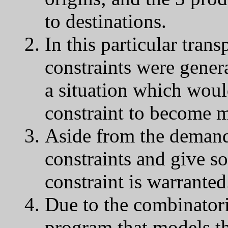
to destinations.
In this particular tra
constraints were gener
a situation which woul
constraint to become m
Aside from the demand c
constraints and give s
constraint is warranted
Due to the combinatori
program that models thi