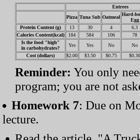
Entrees
Hard-bo
Pizza
Tuna Sub
Oatmeal
Egg
Protein Content (g)
13
30
4
6.3
Calories Content(kcal)
184
584
106
78
Is the food "high"
Yes
Yes
No
No
in carbohydrates?
Cost (dollars)
$2.00
$3.50
$0.75
$0.3
Reminder:
You only need
program; you are not aske
Homework 7
: Due on Mo
lecture.
Read the article, "A Tru