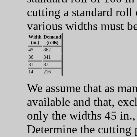
cutting a standard roll
various widths must be
Width
Demand
(in.)
(rolls)
45
862
36
341
31
87
14
216
We assume that as many
available and that, exc
only the widths 45 in., 
Determine the cutting 