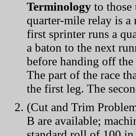
Terminology
to those 
quarter-mile relay is a
first sprinter runs a qu
a baton to the next run
before handing off the 
The part of the race tha
the first leg. The seco
(Cut and Trim Problem
B are available; machin
standard roll of 100 i