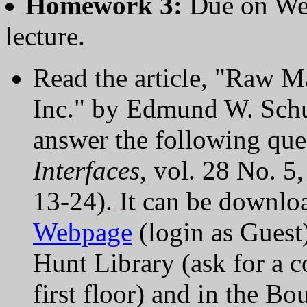
Homework 3:
Due on We
lecture.
Read the article, "Raw M
Inc." by Edmund W. Schus
answer the following ques
Interfaces
, vol. 28 No. 
13-24). It can be downl
Webpage
(login as Guest)
Hunt Library (ask for a c
first floor) and in the B