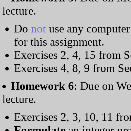
lecture.
Do
not
use any computer 
for this assignment.
Exercises 2, 4, 15 from S
Exercises 4, 8, 9 from Se
Homework 6
: Due on We
lecture.
Exercises 2, 3, 10, 11 fr
Formulate
an integer pr