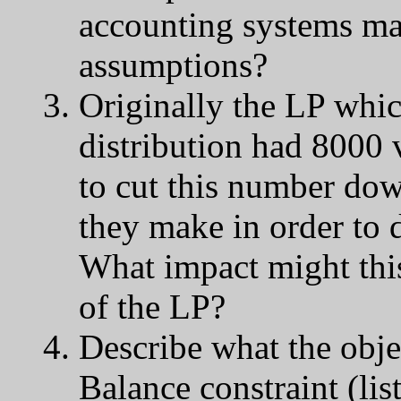
accounting systems ma
assumptions?
Originally the LP whic
distribution had 8000 
to cut this number do
they make in order to 
What impact might this
of the LP?
Describe what the obje
Balance constraint (list