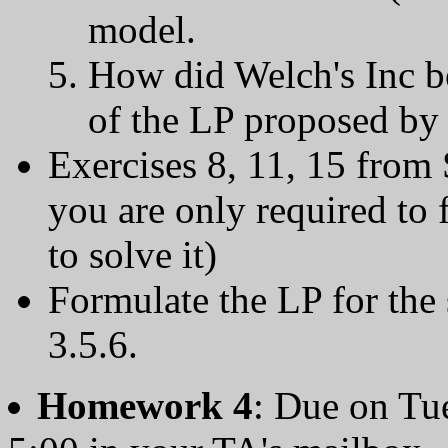
model.
How did Welch's Inc b
of the LP proposed by 
Exercises 8, 11, 15 from 
you are only required to 
to solve it)
Formulate the LP for the
3.5.6.
Homework 4
: Due on Tu