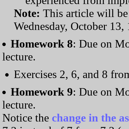
experienced from impl
Note:
This article will b
Wednesday, October 13, 
Homework 8
: Due on Mo
lecture.
Exercises 2, 6, and 8 fr
Homework 9
: Due on Mo
lecture.
Notice the
change in the a