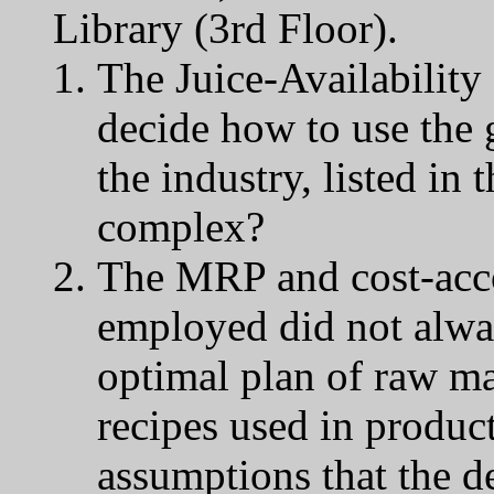
Library (3rd Floor).
The Juice-Availabilit
decide how to use the 
the industry, listed in 
complex?
The MRP and cost-acco
employed did not alwa
optimal plan of raw m
recipes used in produc
assumptions that the d