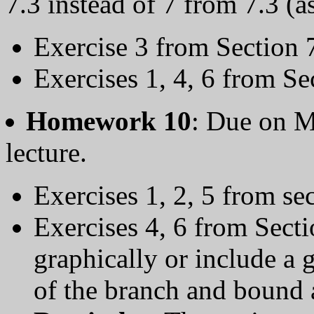
7.3 instead of 7 from 7.3 (a
Exercise 3 from Section 
Exercises 1, 4, 6 from Se
Homework 10
: Due on 
lecture.
Exercises 1, 2, 5 from se
Exercises 4, 6 from Sect
graphically or include a g
of the branch and bound 