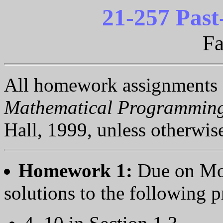
21-257 Pas
Fa
All homework assignments
Mathematical Programmin
Hall, 1999, unless otherwis
Homework 1:
Due on Mo
solutions to the following 