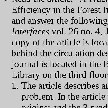
Efficiency in the Forest I
and answer the following 
Interfaces
vol. 26 no. 4,
copy of the article is lo
behind the circulation des
journal is located in the
Library on the third floor
The article describes a
problem. In the article
origins; and the 3 pro