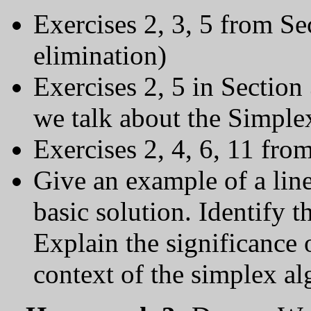
Exercises 2, 3, 5 from Se
elimination)
Exercises 2, 5 in Section
we talk about the Simple
Exercises 2, 4, 6, 11 fro
Give an example of a lin
basic solution. Identify t
Explain the significance 
context of the simplex al