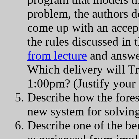
problem, the authors d
come up with an accep
the rules discussed in 
from lecture
and answer
Which delivery will Tr
1:00pm? (Justify your
Describe how the fores
new system for solving
Describe one of the ben