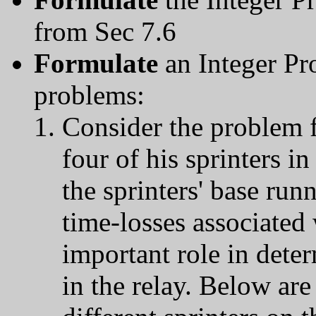
from Sec 7.6
Formulate
an Integer Pr
problems:
Consider the problem f
four of his sprinters in
the sprinters' base runn
time-losses associated
important role in deter
in the relay. Below are