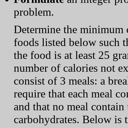
problem.
Determine the minimum c
foods listed below such th
the food is at least 25 gr
number of calories not 
consist of 3 meals: a bre
require that each meal co
and that no meal contain
carbohydrates. Below is t