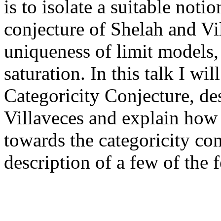
is to isolate a suitable noti
conjecture of Shelah and Vi
uniqueness of limit models,
saturation. In this talk I wil
Categoricity Conjecture, de
Villaveces and explain how 
towards the categoricity conj
description of a few of the 