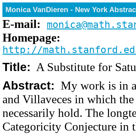
Monica VanDieren - New York Abstrac
E-mail:
monica@math.sta
Homepage:
http://math.stanford.ed
Title:
A Substitute for Satu
Abstract:
My work is in a 
and Villaveces in which th
necessarily hold. The longte
Categoricity Conjecture in t