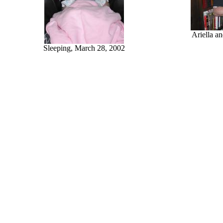
Ariella a
Sleeping, March 28, 2002