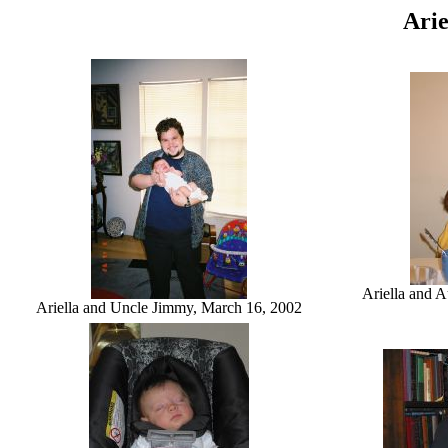
Arie
Ariella and 
Ariella and Uncle Jimmy, March 16, 2002