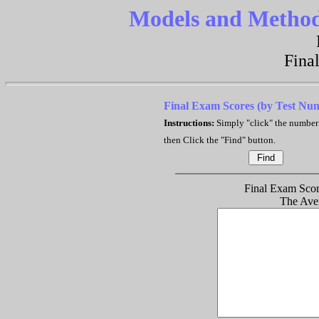
Models and Methods
Fina
Final Exam Scores (by Test Nu
Instructions:
Simply "click" the number
then Click the "Find" button.
Final Exam Score
The Ave