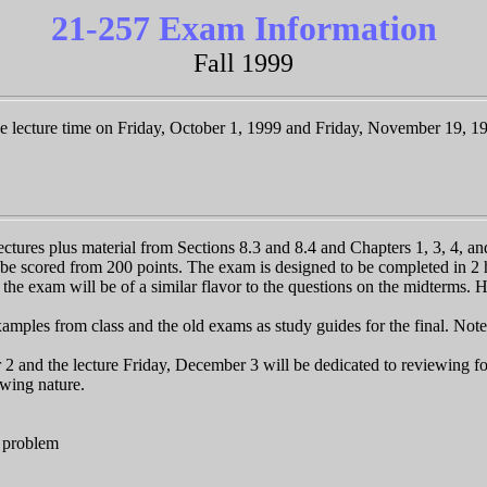
21-257 Exam Information
Fall 1999
e lecture time on Friday, October 1, 1999 and Friday, November 19, 1
ectures plus material from Sections 8.3 and 8.4 and Chapters 1, 3, 4, and
be scored from 200 points. The exam is designed to be completed in 2 h
n the exam will be of a similar flavor to the questions on the midterms. 
ples from class and the old exams as study guides for the final. Note 
 2 and the lecture Friday, December 3 will be dedicated to reviewing f
owing nature.
n problem