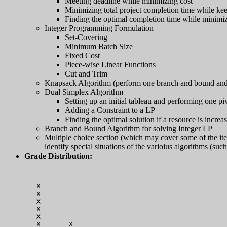
Meeting deadline while minimizing cost
Minimizing total project completion time while ke
Finding the optimal completion time while minimizin
Integer Programming Formulation
Set-Covering
Minimum Batch Size
Fixed Cost
Piece-wise Linear Functions
Cut and Trim
Knapsack Algorithm (perform one branch and bound and 
Dual Simplex Algorithm
Setting up an initial tableau and performing one pi
Adding a Constraint to a LP
Finding the optimal solution if a resource is increa
Branch and Bound Algorithm for solving Integer LP
Multiple choice section (which may cover some of the items
identify special situations of the varioius algorithms (su
Grade Distribution:
   X                                              
   X                                              
   X                                              
   X                                              
   X                                              
   X       X                                      