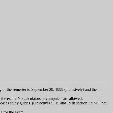
ng of the semester to September 29, 1999 (inclusively) and the
g the exam. No calculators or computers are allowed.
k as study guides. (Objectives 5, 15 and 19 in section 3.9 will not
ng for the exam.