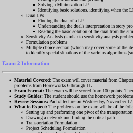
Solving a Minimization LP
Identifying basic solutions, identifying when the L
Dual LPs
Finding the dual of a LP
Understanding the dual's interpretation in story pr
Reading the basic solution of the dual from the sim
Sensitivity Analysis (similar to sensitivity analysis pro
Formulation problems
Multiple choice section (which may cover some of the item
to identify special situations of the varioius algorithms 
Exam 2 Information
Material Covered:
The exam will cover material from Chapter 
problems from Homeworks 6 through 11.
Exam Format:
The exam will be scored from 100 points. There
Study Guides:
The student should use the homework problems 
Review Sessions:
Part of lecture on Wednesday, November 17 
What to Expect:
The problems on the exam will be of the foll
Setting up and performing one pivot of the transportatio
Drawing a network and finding the critical path
Transportation Formulation
Project Scheduling Formulation