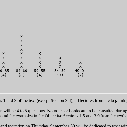
                        

                       

                        

                         

                            

                            

                            

                            

         X                   

         X                   

         X                   

         X                        

 X       X       X                 

 X       X       X        X         

 X       X       X        X        X          

 X       X       X        X        X         

0-65   64-60   59-55    54-50    49-0          

1 and 3 of the text (except Section 3.4); all lectures from the beginni
 will be 4 to 5 questions. No notes or books are to be consulted durin
nd the examples in the Objective Sections 1.5 and 3.9 from the textboo
and recitation on Thursday, September 30 will be dedicated to reviewi