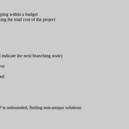
eping within a budget
g the total cost of the project
indicate the next branching node)
vot
sed
LP is unbounded, finding non-unique solutions