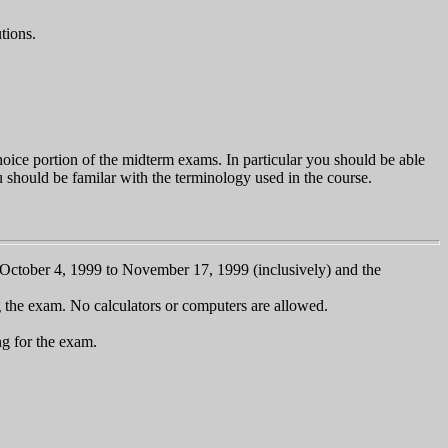
tions.
choice portion of the midterm exams. In particular you should be able
ou should be familar with the terminology used in the course.
om October 4, 1999 to November 17, 1999 (inclusively) and the
g the exam. No calculators or computers are allowed.
g for the exam.