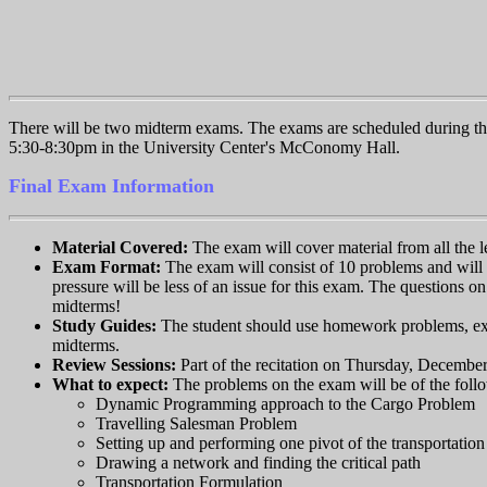
There will be two midterm exams. The exams are scheduled during th
5:30-8:30pm in the University Center's McConomy Hall.
Final Exam Information
Material Covered:
The exam will cover material from all the l
Exam Format:
The exam will consist of 10 problems and will 
pressure will be less of an issue for this exam. The questions o
midterms!
Study Guides:
The student should use homework problems, exam
midterms.
Review Sessions:
Part of the recitation on Thursday, December
What to expect:
The problems on the exam will be of the foll
Dynamic Programming approach to the Cargo Problem
Travelling Salesman Problem
Setting up and performing one pivot of the transportatio
Drawing a network and finding the critical path
Transportation Formulation