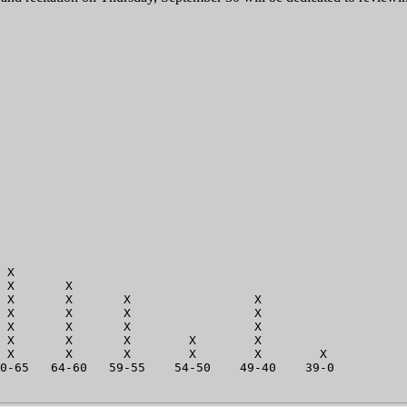
                         

                         

                          

                          

                          

                           

                           

                            

                            

                            

                            

                            

 X                           

 X       X                   

 X       X       X                 X

 X       X       X                 X

 X       X       X                 X

 X       X       X        X        X         

 X       X       X        X        X        X

0-65   64-60   59-55    54-50    49-40    39-0      
