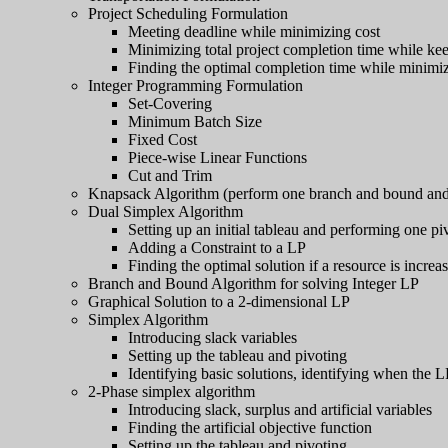
Project Scheduling Formulation
Meeting deadline while minimizing cost
Minimizing total project completion time while ke
Finding the optimal completion time while minimizin
Integer Programming Formulation
Set-Covering
Minimum Batch Size
Fixed Cost
Piece-wise Linear Functions
Cut and Trim
Knapsack Algorithm (perform one branch and bound and 
Dual Simplex Algorithm
Setting up an initial tableau and performing one pi
Adding a Constraint to a LP
Finding the optimal solution if a resource is increa
Branch and Bound Algorithm for solving Integer LP
Graphical Solution to a 2-dimensional LP
Simplex Algorithm
Introducing slack variables
Setting up the tableau and pivoting
Identifying basic solutions, identifying when the 
2-Phase simplex algorithm
Introducing slack, surplus and artificial variables
Finding the artificial objective function
Setting up the tableau and pivoting