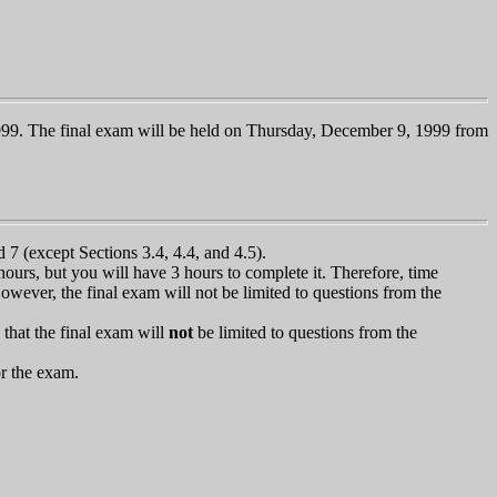
999. The final exam will be held on Thursday, December 9, 1999 from
 7 (except Sections 3.4, 4.4, and 4.5).
ours, but you will have 3 hours to complete it. Therefore, time
However, the final exam will not be limited to questions from the
that the final exam will
not
be limited to questions from the
or the exam.