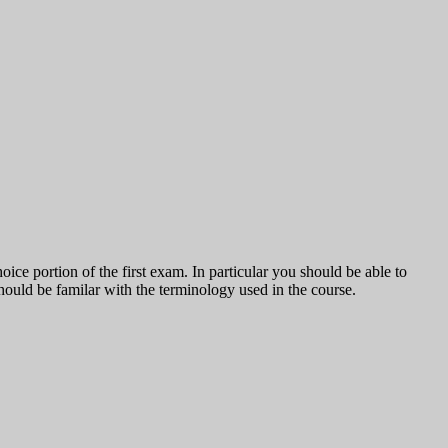
oice portion of the first exam. In particular you should be able to
should be familar with the terminology used in the course.