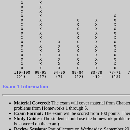
   X       X                                      
   X       X                                      
   X       X                                      
   X       X                               X      
   X       X               X       X       X      
   X       X               X       X       X      
   X       X               X       X       X      
   X       X               X       X       X      
   X       X               X       X       X      
   X       X       X       X       X       X      
   X       X       X       X       X       X      
   X       X       X       X       X       X      
   X       X       X       X       X       X      
   X       X       X       X       X       X      
   X       X       X       X       X       X      
   X       X       X       X       X       X      
110-100  99-95   94-90   89-84   83-78   77-71   7
Exam 1 Information
Material Covered:
The exam will cover material from Chapters 
problems from Homeworks 1 through 5.
Exam Format:
The exam will be scored from 100 points. There
Study Guides:
The student should use the homework problems a
be covered on the exam).
Review Sessions:
Part of lecture on Wednesday, September 29 