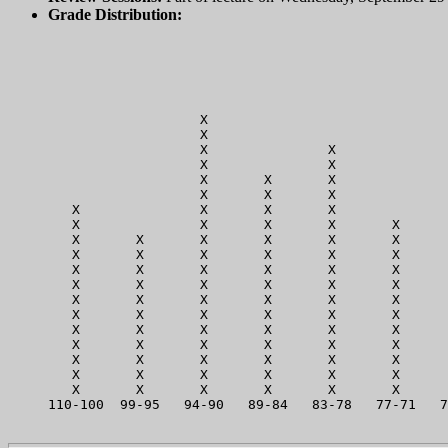
Grade Distribution:
                   X                              
                   X                              
                   X               X              
                   X               X              
                   X       X       X              
                   X       X       X              
   X               X       X       X              
   X               X       X       X       X      
   X       X       X       X       X       X      
   X       X       X       X       X       X      
   X       X       X       X       X       X      
   X       X       X       X       X       X      
   X       X       X       X       X       X      
   X       X       X       X       X       X      
   X       X       X       X       X       X      
   X       X       X       X       X       X      
   X       X       X       X       X       X      
   X       X       X       X       X       X      
   X       X       X       X       X       X      
110-100  99-95   94-90   89-84   83-78   77-71   7