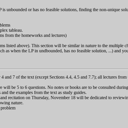
P is unbounded or has no feasible solutions, finding the non-unique solu
oblems
plex tableau.
blems from the homeworks and lectures)
s listed above). This section will be similar in nature to the multiple 
(such as when the LP in undbounded, has no feasible solution, ...) and y
4 and 7 of the text (except Sections 4.4, 4.5 and 7.7); all lectures fr
 will be 5 to 6 questions. No notes or books are to be consulted durin
and the examples from the text as study guides.
and recitation on Thursday, November 18 will be dedicated to reviewin
owing nature.
n problem