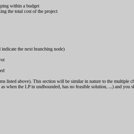
eping within a budget
g the total cost of the project
indicate the next branching node)
vot
sed
 listed above). This section will be similar in nature to the multiple ch
ch as when the LP in undbounded, has no feasible solution, ...) and you 
                         

                        

                         

                        

                        

                        
