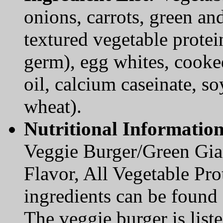
onions, carrots, green and
textured vegetable protei
germ), egg whites, cooked
oil, calcium caseinate, so
wheat).
Nutritional Informatio
Veggie Burger/Green Gian
Flavor, All Vegetable Prot
ingredients can be found
The veggie burger is lis