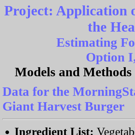
Project: Application
the Hea
Estimating Fo
Option I
Models and Methods o
Data for the MorningSt
Giant Harvest Burger
Ingredient List:
Vegetab