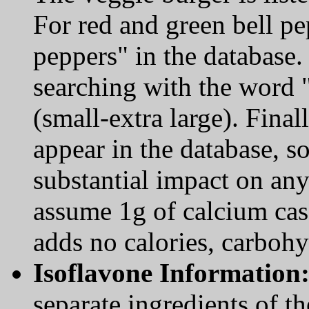
For red and green bell pe
peppers" in the database.
searching with the word 
(small-extra large). Fina
appear in the database, s
substantial impact on any
assume 1g of calcium cas
adds no calories, carbohyd
Isoflavone Information
separate ingredients of t