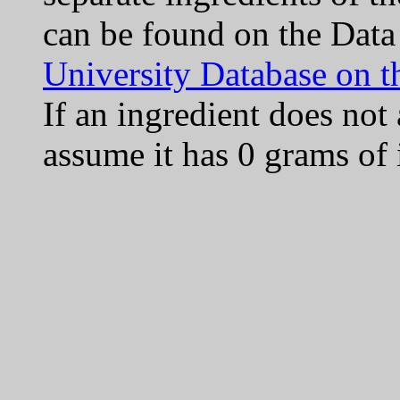
can be found on the Data
University Database on t
If an ingredient does not
assume it has 0 grams of 