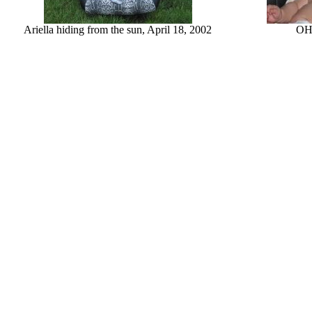
Ariella hiding from the sun, April 18, 2002
OH!