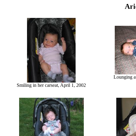
Ari
Lounging at
Smiling in her carseat, April 1, 2002