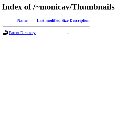
Index of /~monicav/Thumbnails
Name
Last modified
Size
Description
Parent Directory
-