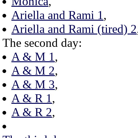
Monica
,
Ariella and Rami 1
,
Ariella and Rami (tired) 2
The second day:
A & M 1
,
A & M 2
,
A & M 3
,
A & R 1
,
A & R 2
,