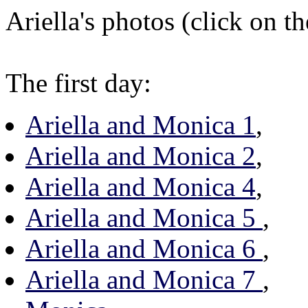
Ariella's photos (click on th
The first day:
Ariella and Monica 1
,
Ariella and Monica 2
,
Ariella and Monica 4
,
Ariella and Monica 5
,
Ariella and Monica 6
,
Ariella and Monica 7
,