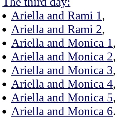
The third day:
Ariella and Rami 1
,
Ariella and Rami 2
,
Ariella and Monica 1
,
Ariella and Monica 2
,
Ariella and Monica 3
,
Ariella and Monica 4
,
Ariella and Monica 5
,
Ariella and Monica 6
.