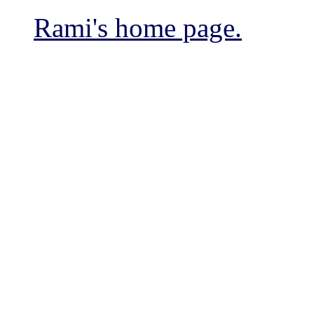
Rami's home page.