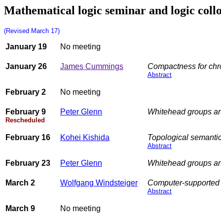
Mathematical logic seminar and logic coll
(Revised March 17)
January 19
No meeting
January 26
James Cummings
Compactness for chr
Abstract
February 2
No meeting
February 9
Peter Glenn
Whitehead groups an
Rescheduled
February 16
Kohei Kishida
Topological semantics
Abstract
February 23
Peter Glenn
Whitehead groups an
March 2
Wolfgang Windsteiger
Computer-supported 
Abstract
March 9
No meeting