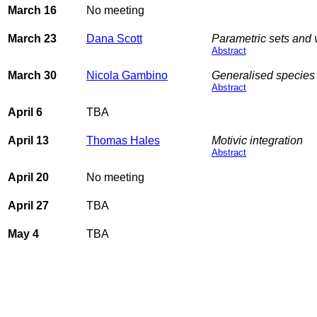
March 16
No meeting
March 23
Dana Scott
Parametric sets and v
Abstract
March 30
Nicola Gambino
Generalised species 
Abstract
April 6
TBA
April 13
Thomas Hales
Motivic integration
Abstract
April 20
No meeting
April 27
TBA
May 4
TBA