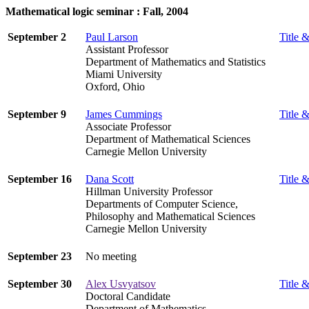
Mathematical logic seminar : Fall, 2004
September 2
Paul Larson
Title &
Assistant Professor
Department of Mathematics and Statistics
Miami University
Oxford, Ohio
September 9
James Cummings
Title &
Associate Professor
Department of Mathematical Sciences
Carnegie Mellon University
September 16
Dana Scott
Title &
Hillman University Professor
Departments of Computer Science,
Philosophy and Mathematical Sciences
Carnegie Mellon University
September 23
No meeting
September 30
Alex Usvyatsov
Title &
Doctoral Candidate
Department of Mathematics