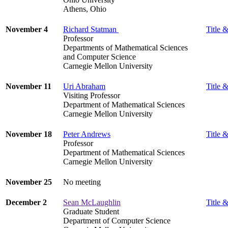
Athens, Ohio
November 4
Richard Statman
Title &
Professor
Departments of Mathematical Sciences
and Computer Science
Carnegie Mellon University
November 11
Uri Abraham
Title &
Visiting Professor
Department of Mathematical Sciences
Carnegie Mellon University
November 18
Peter Andrews
Title &
Professor
Department of Mathematical Sciences
Carnegie Mellon University
November 25
No meeting
December 2
Sean McLaughlin
Title &
Graduate Student
Department of Computer Science