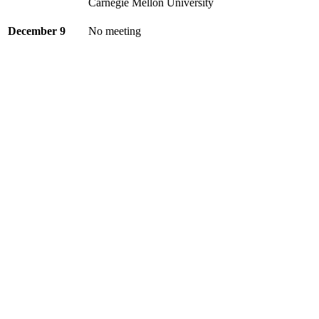
Carnegie Mellon University
December 9
No meeting