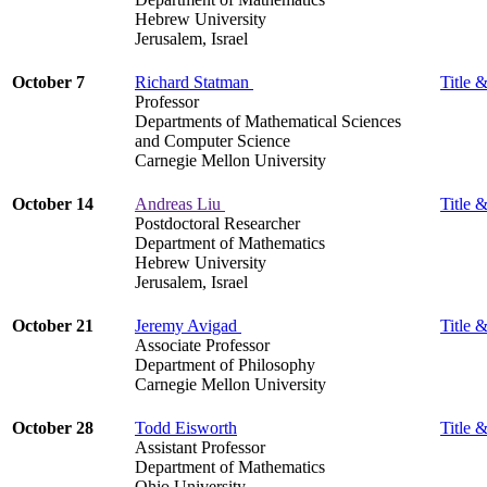
Hebrew University
Jerusalem, Israel
October 7
Richard Statman
Title &
Professor
Departments of Mathematical Sciences
and Computer Science
Carnegie Mellon University
October 14
Andreas Liu
Title &
Postdoctoral Researcher
Department of Mathematics
Hebrew University
Jerusalem, Israel
October 21
Jeremy Avigad
Title &
Associate Professor
Department of Philosophy
Carnegie Mellon University
October 28
Todd Eisworth
Title &
Assistant Professor
Department of Mathematics
Ohio University