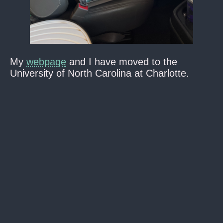
My
webpage
and I have moved to the
University of North Carolina at Charlotte.