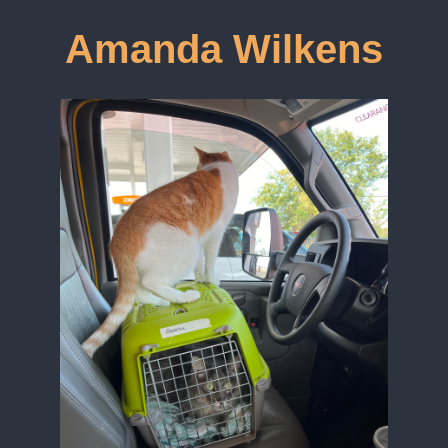
Amanda Wilkens