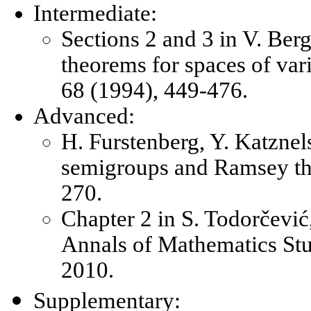
Intermediate:
Sections 2 and 3 in V. Ber
theorems for spaces of va
68 (1994), 449-476.
Advanced:
H. Furstenberg, Y. Katzne
semigroups and Ramsey the
270.
Chapter 2 in S. Todorčević
Annals of Mathematics Stud
2010.
Supplementary: