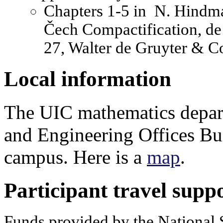
Chapters 1-5 in N. Hindman
Čech Compactification, de
27, Walter de Gruyter & Co
Local information
The UIC mathematics depart
and Engineering Offices Bu
campus. Here is a
map
.
Participant travel supp
Funds provided by the National 