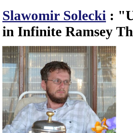
Slawomir Solecki
: "U
in Infinite Ramsey T