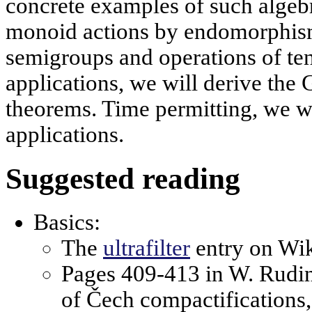
concrete examples of such algebr
monoid actions by endomorphism
semigroups and operations of ten
applications, we will derive th
theorems. Time permitting, we wi
applications.
Suggested reading
Basics:
The
ultrafilter
entry on Wik
Pages 409-413 in W. Rudin
of Čech compactifications