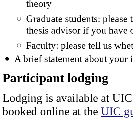
theory
Graduate students: please 
thesis advisor if you have 
Faculty: please tell us whe
A brief statement about your 
Participant lodging
Lodging is available at UIC
booked online at the
UIC gu