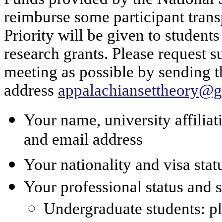
reimburse some participant trans
Priority will be given to student
research grants. Please request s
meeting as possible by sending t
address
appalachiansettheory@
Your name, university affilia
and email address
Your nationality and visa stat
Your professional status and 
Undergraduate students: pl