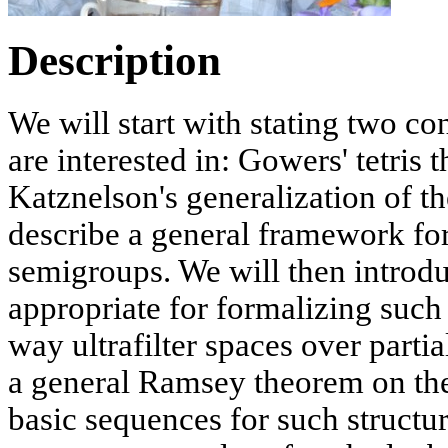
Description
We will start with stating two co
are interested in: Gowers' tetris
Katznelson's generalization of t
describe a general framework for 
semigroups. We will then introdu
appropriate for formalizing such 
way ultrafilter spaces over part
a general Ramsey theorem on the
basic sequences for such structu