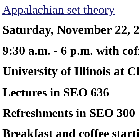
Appalachian set theory
Saturday, November 22, 
9:30 a.m. - 6 p.m. with co
University of Illinois at 
Lectures in SEO 636
Refreshments in SEO 300
Breakfast and coffee start