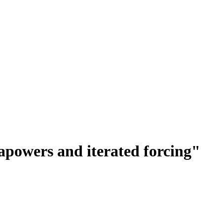
apowers and iterated forcing"