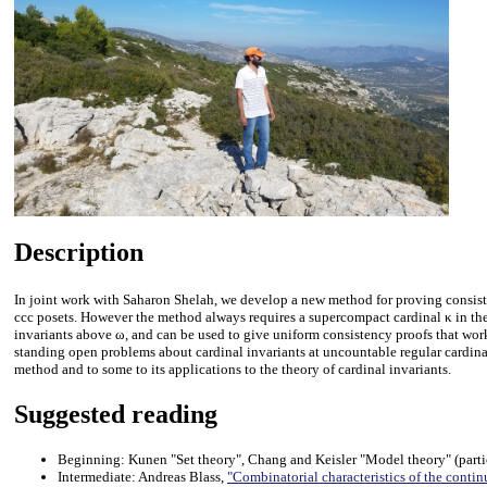
Description
In joint work with Saharon Shelah, we develop a new method for proving consisten
ccc posets. However the method always requires a supercompact cardinal κ in the 
invariants above ω, and can be used to give uniform consistency proofs that work a
standing open problems about cardinal invariants at uncountable regular cardinals.
method and to some to its applications to the theory of cardinal invariants.
Suggested reading
Beginning: Kunen "Set theory", Chang and Keisler "Model theory" (partic
Intermediate: Andreas Blass,
"Combinatorial characteristics of the conti