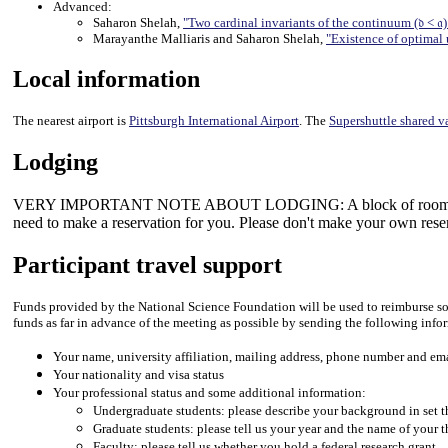
Advanced:
Saharon Shelah,
"Two cardinal invariants of the continuum (𝔡 < 𝔞
Marayanthe Malliaris and Saharon Shelah,
"Existence of optimal 
Local information
The nearest airport is
Pittsburgh International Airport
. The
Supershuttle shared v
Lodging
VERY IMPORTANT NOTE ABOUT LODGING: A block of rooms earmarked 
need to make a reservation for you. Please don't make your own rese
Participant travel support
Funds provided by the National Science Foundation will be used to reimburse some
funds as far in advance of the meeting as possible by sending the following info
Your name, university affiliation, mailing address, phone number and em
Your nationality and visa status
Your professional status and some additional information:
Undergraduate students: please describe your background in set 
Graduate students: please tell us your year and the name of your t
Faculty: please tell us whether you hold a federal research grant