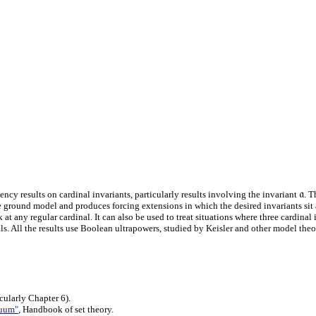
𝔞
cy results on cardinal invariants, particularly results involving the invariant
. T
ground model and produces forcing extensions in which the desired invariants sit ab
t any regular cardinal. It can also be used to treat situations where three cardinal 
 All the results use Boolean ultrapowers, studied by Keisler and other model theoris
ularly Chapter 6).
nuum"
, Handbook of set theory.