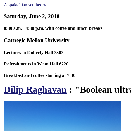
Appalachian set theory
Saturday, June 2, 2018
8:30 a.m. - 4:30 p.m. with coffee and lunch breaks
Carnegie Mellon University
Lectures in Doherty Hall 2302
Refreshments in Wean Hall 6220
Breakfast and coffee starting at 7:30
Dilip Raghavan
: "Boolean ultr