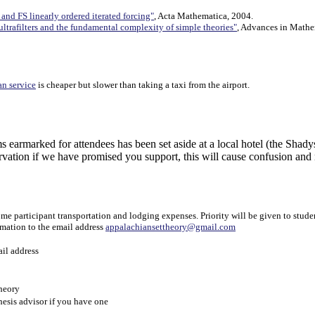
) and FS linearly ordered iterated forcing"
, Acta Mathematica, 2004.
ultrafilters and the fundamental complexity of simple theories"
, Advances in Mathe
an service
is cheaper but slower than taking a taxi from the airport.
for attendees has been set aside at a local hotel (the Shadyside 
rvation if we have promised you support, this will cause confusion and
 participant transportation and lodging expenses. Priority will be given to studen
rmation to the email address
appalachiansettheory@gmail.com
ail address
theory
hesis advisor if you have one