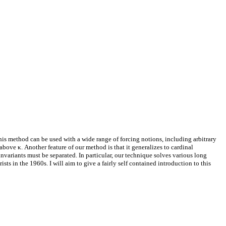
his method can be used with a wide range of forcing notions, including arbitrary
ove κ. Another feature of our method is that it generalizes to cardinal
invariants must be separated. In particular, our technique solves various long
ts in the 1960s. I will aim to give a fairly self contained introduction to this