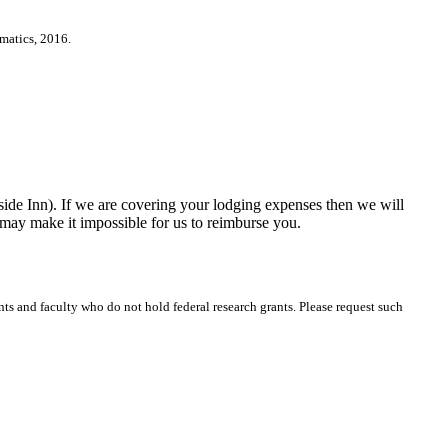
matics, 2016.
Inn). If we are covering your lodging expenses then we will
 may make it impossible for us to reimburse you.
ts and faculty who do not hold federal research grants. Please request such