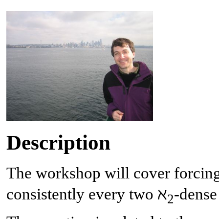
Description
The workshop will cover forcing
consistently every two ℵ
-dense
2