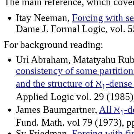
The main reference, which covers
Itay Neeman,
Forcing with s
Dame J. Formal Logic, vol. 5
For background reading:
Uri Abraham, Matatyahu Rub
consistency of some partition
and the structure of ℵ
-dense 
1
Applied Logic vol. 29 (1985)
James Baumgartner,
All ℵ
-d
1
Fund. Math. vol 79 (1973), p
Sy Friedman,
Forcing with fi