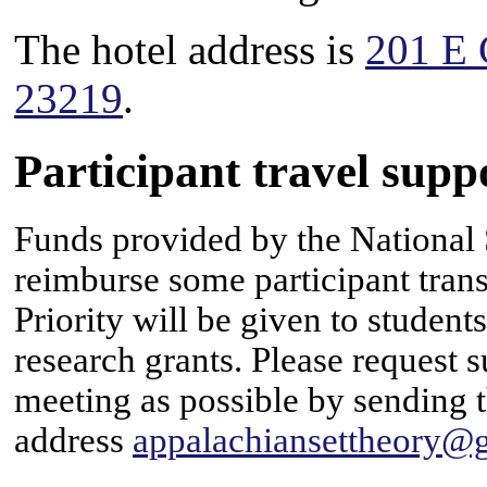
The hotel address is
201 E 
23219
.
Participant travel supp
Funds provided by the National 
reimburse some participant tran
Priority will be given to student
research grants. Please request s
meeting as possible by sending t
address
appalachiansettheory@