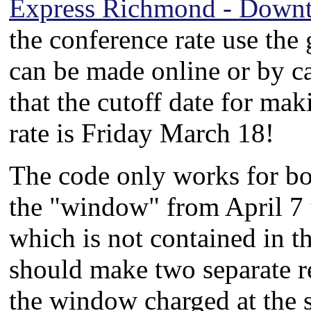
Express Richmond - Down
the conference rate use th
can be made online or by c
that the cutoff date for mak
rate is Friday March 18!
The code only works for bo
the "window" from April 7 t
which is not contained in 
should make two separate re
the window charged at the s