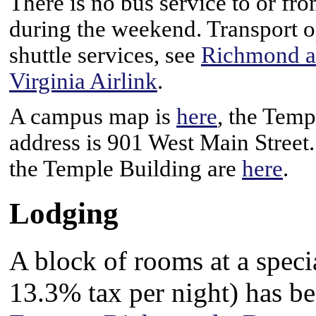
There is no bus service to or fr
during the weekend. Transport o
shuttle services, see
Richmond ai
Virginia Airlink
.
A campus map is
here
, the Temp
address is 901 West Main Street.
the Temple Building are
here
.
Lodging
A block of rooms at a speci
13.3% tax per night) has be