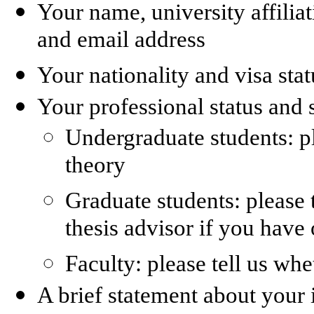
Your name, university affili
and email address
Your nationality and visa stat
Your professional status and 
Undergraduate students: p
theory
Graduate students: please 
thesis advisor if you have
Faculty: please tell us whe
A brief statement about your 