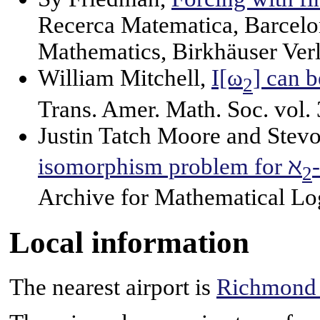
Recerca Matematica, Barcelo
Mathematics, Birkhäuser Verl
William Mitchell,
I[ω
] can 
2
Trans. Amer. Math. Soc. vol.
Justin Tatch Moore and Stev
isomorphism problem for ℵ
2
Archive for Mathematical Lo
Local information
The nearest airport is
Richmond I