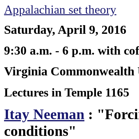
Appalachian set theory
Saturday, April 9, 2016
9:30 a.m. - 6 p.m. with co
Virginia Commonwealth 
Lectures in Temple 1165
Itay Neeman
: "Forci
conditions"