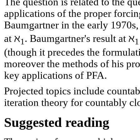
The question is related to the qu
applications of the proper forci
Baumgartner in the early 1970s,
at ℵ
. Baumgartner's result at ℵ
1
1
(though it precedes the formula
moreover the methods of his pro
key applications of PFA.
Projected topics include countabl
iteration theory for countably cl
Suggested reading