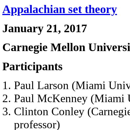
Appalachian set theory
January 21, 2017
Carnegie Mellon Universi
Participants
Paul Larson (Miami Unive
Paul McKenney (Miami Un
Clinton Conley (Carnegie
professor)