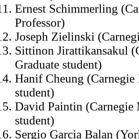
Ernest Schimmerling (Ca
Professor)
Joseph Zielinski (Carneg
Sittinon Jirattikansakul 
Graduate student)
Hanif Cheung (Carnegie 
student)
David Paintin (Carnegie 
student)
Sergio Garcia Balan (Yor