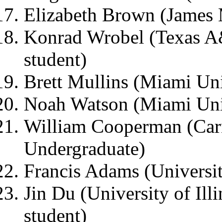
Elizabeth Brown (James 
Konrad Wrobel (Texas A
student)
Brett Mullins (Miami Uni
Noah Watson (Miami Univ
William Cooperman (Carn
Undergraduate)
Francis Adams (Universit
Jin Du (University of Ill
student)