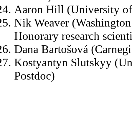
Aaron Hill (University of
Nik Weaver (Washington U
Honorary research scienti
Dana Bartošová (Carnegi
Kostyantyn Slutskyy (Univ
Postdoc)