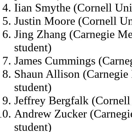
Iian Smythe (Cornell Uni
Justin Moore (Cornell Uni
Jing Zhang (Carnegie Me
student)
James Cummings (Carnegi
Shaun Allison (Carnegie 
student)
Jeffrey Bergfalk (Cornell
Andrew Zucker (Carnegie
student)